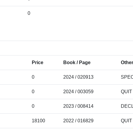
0
Price
Book / Page
Other
0
2024 / 020913
SPEC
0
2024 / 003059
QUIT
0
2023 / 008414
DECL
18100
2022 / 016829
QUIT