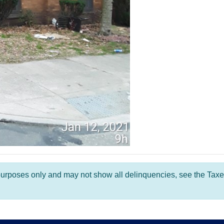
l purposes only and may not show all delinquencies, see the Taxe