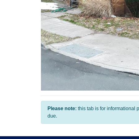
Please note:
this tab is for informationa
due.