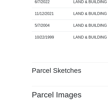
6/7/2022
LAND & BUILDING
11/12/2021
LAND & BUILDING
5/7/2004
LAND & BUILDING
10/22/1999
LAND & BUILDING
Parcel Sketches
Parcel Images