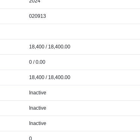
2024
020913
18,400 / 18,400.00
0 / 0.00
18,400 / 18,400.00
Inactive
Inactive
Inactive
0