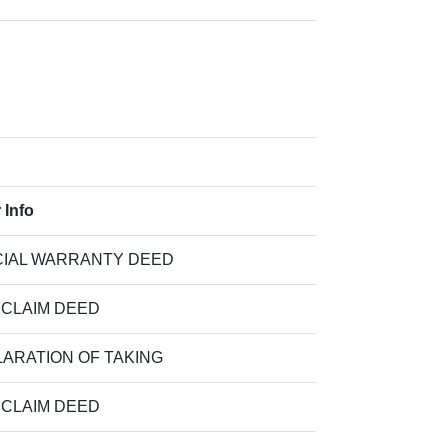
 Info
IAL WARRANTY DEED
 CLAIM DEED
ARATION OF TAKING
 CLAIM DEED