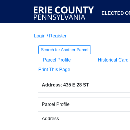
ELECTED OF
Login / Register
Search for Another Parcel
Parcel Profile
Historical Card
Print This Page
Address: 435 E 28 ST
Parcel Profile
Address