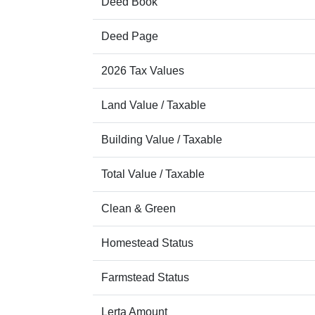
Deed Book
Deed Page
2026 Tax Values
Land Value / Taxable
Building Value / Taxable
Total Value / Taxable
Clean & Green
Homestead Status
Farmstead Status
Lerta Amount