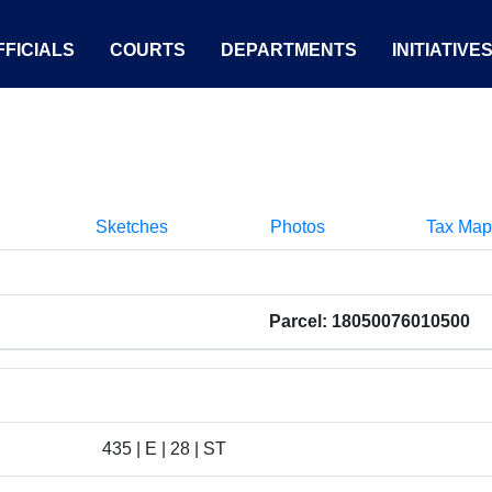
FICIALS
COURTS
DEPARTMENTS
INITIATIVE
Sketches
Photos
Tax Map
Parcel: 18050076010500
435 | E | 28 | ST