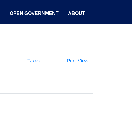
S
OPEN GOVERNMENT
ABOUT
Taxes
Print View