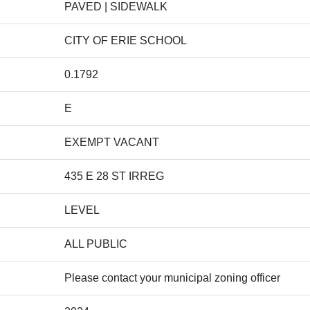
PAVED | SIDEWALK
CITY OF ERIE SCHOOL
0.1792
E
EXEMPT VACANT
435 E 28 ST IRREG
LEVEL
ALL PUBLIC
Please contact your municipal zoning officer