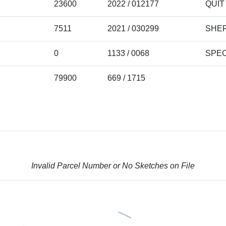
23600
2022 / 012177
QUIT
7511
2021 / 030299
SHER
0
1133 / 0068
SPEC
79900
669 / 1715
Invalid Parcel Number or No Sketches on File