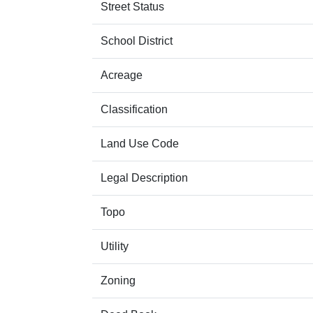
Street Status
School District
Acreage
Classification
Land Use Code
Legal Description
Topo
Utility
Zoning