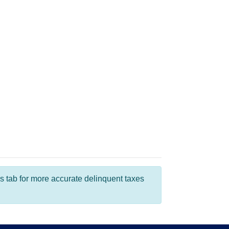
s tab for more accurate delinquent taxes