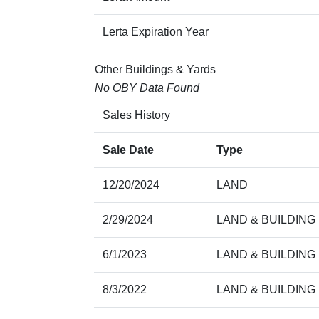
Lerta Expiration Year
Other Buildings & Yards
No OBY Data Found
Sales History
Sale Date
Type
12/20/2024
LAND
2/29/2024
LAND & BUILDING
6/1/2023
LAND & BUILDING
8/3/2022
LAND & BUILDING