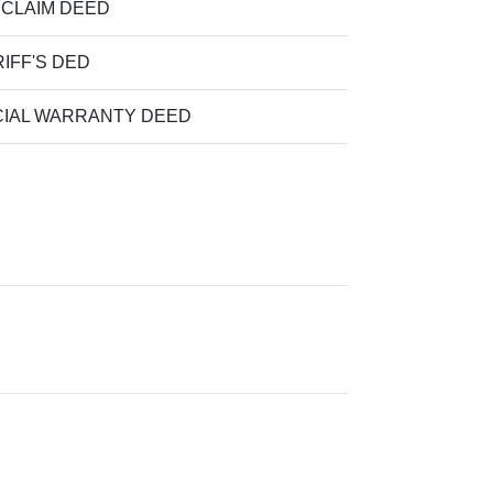
 CLAIM DEED
IFF'S DED
IAL WARRANTY DEED