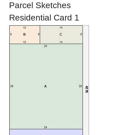
Parcel Sketches
Residential Card 1