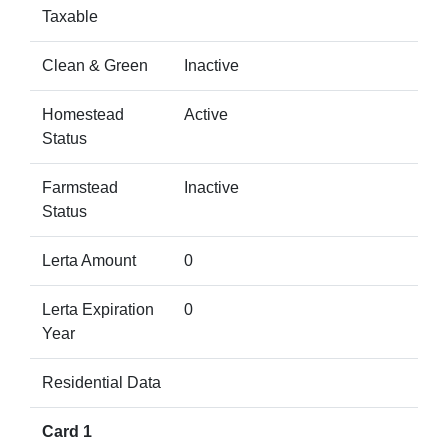
Taxable
Clean & Green
Inactive
Homestead
Active
Status
Farmstead
Inactive
Status
Lerta Amount
0
Lerta Expiration
0
Year
Residential Data
Card 1