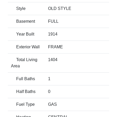
Style
OLD STYLE
Basement
FULL
Year Built
1914
Exterior Wall
FRAME
Total Living
1404
Area
Full Baths
1
Half Baths
0
Fuel Type
GAS