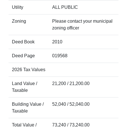
Utility
ALL PUBLIC
Zoning
Please contact your municipal
zoning officer
Deed Book
2010
Deed Page
019568
2026 Tax Values
Land Value /
21,200 / 21,200.00
Taxable
Building Value /
52,040 / 52,040.00
Taxable
Total Value /
73,240 / 73,240.00