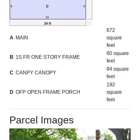
672
A
MAIN
square
feet
60 square
B
1S FR ONE STORY FRAME
feet
84 square
C
CANPY CANOPY
feet
192
D
OFP OPEN FRAME PORCH
square
feet
Parcel Images