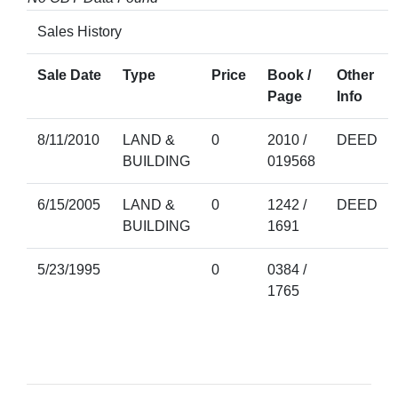
Sales History
Sale Date
Type
Price
Book /
Other
Page
Info
8/11/2010
LAND &
0
2010 /
DEED
BUILDING
019568
6/15/2005
LAND &
0
1242 /
DEED
BUILDING
1691
5/23/1995
0
0384 /
1765