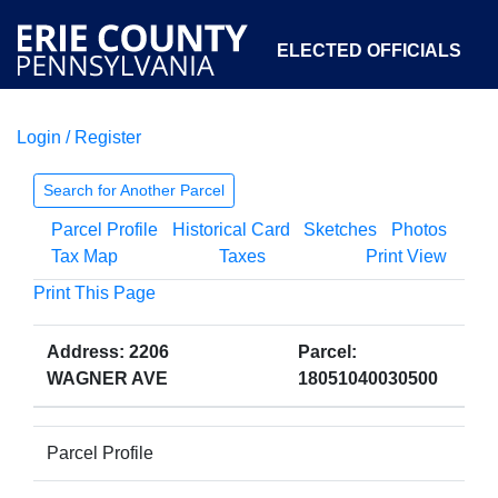
ELECTED OFFICIALS
Login / Register
COURTS
DEPARTMENTS
INITIATIVES
Search for Another Parcel
Parcel Profile
Historical Card
Sketches
Photos
OPEN GOVERNMENT
ABOUT
Tax Map
Taxes
Print View
Print This Page
Address: 2206
Parcel:
WAGNER AVE
18051040030500
Parcel Profile