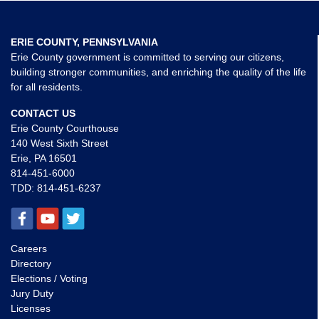
ERIE COUNTY, PENNSYLVANIA
Erie County government is committed to serving our citizens,
building stronger communities, and enriching the quality of the life
for all residents.
CONTACT US
Erie County Courthouse
140 West Sixth Street
Erie, PA 16501
814-451-6000
TDD:
814-451-6237
Careers
Directory
Elections / Voting
Jury Duty
Licenses