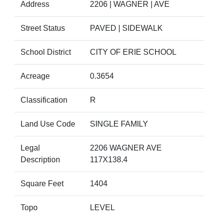
Address
2206 | WAGNER | AVE
Street Status
PAVED | SIDEWALK
School District
CITY OF ERIE SCHOOL
Acreage
0.3654
Classification
R
Land Use Code
SINGLE FAMILY
Legal
2206 WAGNER AVE
Description
117X138.4
Square Feet
1404
Topo
LEVEL