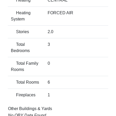
Heating
CENTRAL
Heating
FORCED AIR
System
Stories
2.0
Total
3
Bedrooms
Total Family
0
Rooms
Total Rooms
6
Fireplaces
1
Other Buildings & Yards
No OBY Data Found