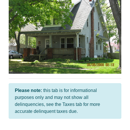
Please note:
this tab is for informational
purposes only and may not show all
delinquencies, see the Taxes tab for more
accurate delinquent taxes due.