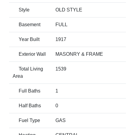
Style
OLD STYLE
Basement
FULL
Year Built
1917
Exterior Wall
MASONRY & FRAME
Total Living
1539
Area
Full Baths
1
Half Baths
0
Fuel Type
GAS