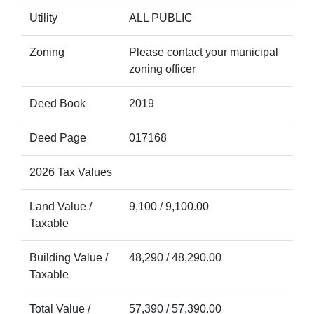
Utility
ALL PUBLIC
Zoning
Please contact your municipal
zoning officer
Deed Book
2019
Deed Page
017168
2026 Tax Values
Land Value /
9,100 / 9,100.00
Taxable
Building Value /
48,290 / 48,290.00
Taxable
Total Value /
57,390 / 57,390.00