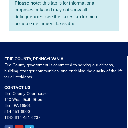
Please note:
this tab is for informational
purposes only and may not show all
delinquencies, see the Taxes tab for more
accurate delinquent taxes due.
ERIE COUNTY, PENNSYLVANIA
Erie County government is committed to serving our citizens,
building stronger communities, and enriching the quality of the life
for all residents.
CONTACT US
Erie County Courthouse
140 West Sixth Street
Erie, PA 16501
814-451-6000
TDD:
814-451-6237