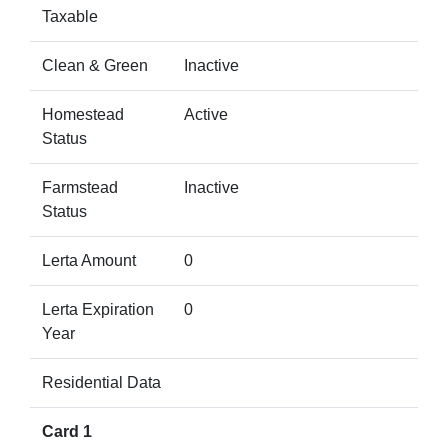
Taxable
Clean & Green
Inactive
Homestead
Active
Status
Farmstead
Inactive
Status
Lerta Amount
0
Lerta Expiration
0
Year
Residential Data
Card 1