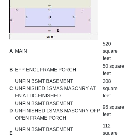
520
A
MAIN
square
feet
50 square
B
EFP ENCL FRAME PORCH
feet
UNFIN BSMT BASEMENT
208
C
UNFINISHED 1SMAS MASONRY AT
square
FN ATTIC-FINISHED
feet
UNFIN BSMT BASEMENT
96 square
D
UNFINISHED 1SMAS MASONRY OFP
feet
OPEN FRAME PORCH
112
UNFIN BSMT BASEMENT
E
square