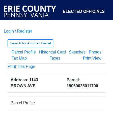
ELECTED OFFICIALS
Login / Register
COURTS
DEPARTMENTS
INITIATIVES
Search for Another Parcel
Parcel Profile
Historical Card
Sketches
Photos
OPEN GOVERNMENT
ABOUT
Tax Map
Taxes
Print View
Print This Page
Address: 1143
Parcel:
BROWN AVE
19060035011700
Parcel Profile