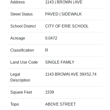
Address
1143 | BROWN | AVE
Street Status
PAVED | SIDEWALK
School District
CITY OF ERIE SCHOOL
Acreage
0.0472
Classification
R
Land Use Code
SINGLE FAMILY
Legal
1143 BROWN AVE 39X52.74
Description
Square Feet
1539
Topo
ABOVE STREET