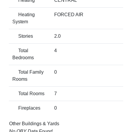
Heating
CENTRAL
Heating
FORCED AIR
System
Stories
2.0
Total
4
Bedrooms
Total Family
0
Rooms
Total Rooms
7
Fireplaces
0
Other Buildings & Yards
No OBY Data Found