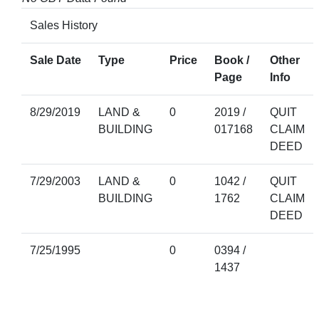
Sales History
Sale Date
Type
Price
Book /
Other
Page
Info
8/29/2019
LAND &
0
2019 /
QUIT
BUILDING
017168
CLAIM
DEED
7/29/2003
LAND &
0
1042 /
QUIT
BUILDING
1762
CLAIM
DEED
7/25/1995
0
0394 /
1437