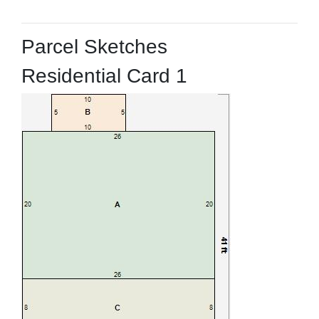
Parcel Sketches
Residential Card 1