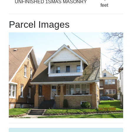
UNFINISHED 1SMAS MASONRY
feet
Parcel Images