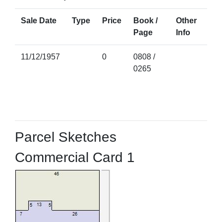
Sale Date
Type
Price
Book /
Other
Page
Info
11/12/1957
0
0808 /
0265
Parcel Sketches
Commercial Card 1