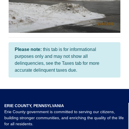
Please note:
this tab is for informational
purposes only and may not show all
delinquencies, see the Taxes tab for more
accurate delinquent taxes due.
ERIE COUNTY, PENNSYLVANIA
Erie County government is committed to serving our citizens,
building stronger communities, and enriching the quality of the life
for all residents.