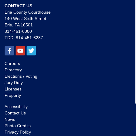
CONTACT US
Erie County Courthouse
140 West Sixth Street
Erie, PA 16501
814-451-6000
TDD:
814-451-6237
Careers
Directory
Elections / Voting
Jury Duty
Licenses
Property
Accessibility
Contact Us
News
Photo Credits
Privacy Policy