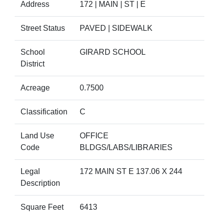
Address
172 | MAIN | ST | E
Street Status
PAVED | SIDEWALK
School
GIRARD SCHOOL
District
Acreage
0.7500
Classification
C
Land Use
OFFICE
Code
BLDGS/LABS/LIBRARIES
Legal
172 MAIN ST E 137.06 X 244
Description
Square Feet
6413