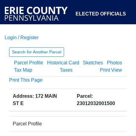
ELECTED OFFICIALS
Login / Register
COURTS
DEPARTMENTS
INITIATIVES
Search for Another Parcel
Parcel Profile
Historical Card
Sketches
Photos
OPEN GOVERNMENT
ABOUT
Tax Map
Taxes
Print View
Print This Page
Address: 172 MAIN
Parcel:
ST E
23012032001500
Parcel Profile