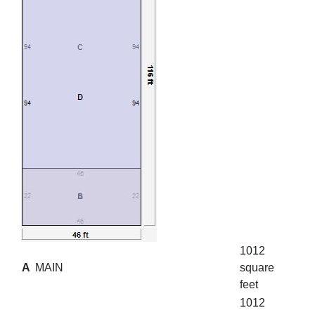
1012
A
MAIN
square
feet
1012