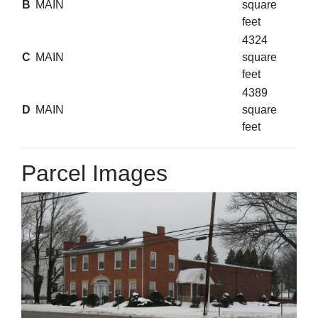
B
MAIN
square
feet
4324
C
MAIN
square
feet
4389
D
MAIN
square
feet
Parcel Images