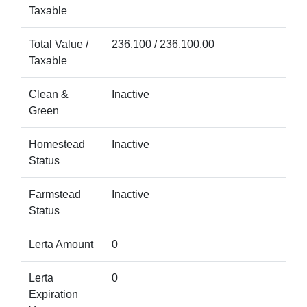
Taxable
Total Value /
236,100 / 236,100.00
Taxable
Clean &
Inactive
Green
Homestead
Inactive
Status
Farmstead
Inactive
Status
Lerta Amount
0
Lerta
0
Expiration