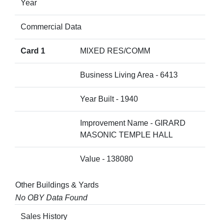
Year
Commercial Data
Card 1
MIXED RES/COMM
Business Living Area - 6413
Year Built - 1940
Improvement Name - GIRARD
MASONIC TEMPLE HALL
Value - 138080
Other Buildings & Yards
No OBY Data Found
Sales History