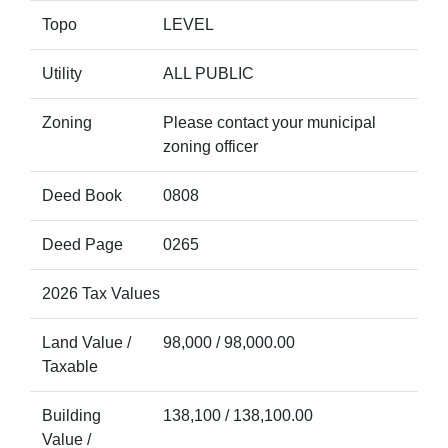
Topo
LEVEL
Utility
ALL PUBLIC
Zoning
Please contact your municipal
zoning officer
Deed Book
0808
Deed Page
0265
2026 Tax Values
Land Value /
98,000 / 98,000.00
Taxable
Building
138,100 / 138,100.00
Value /