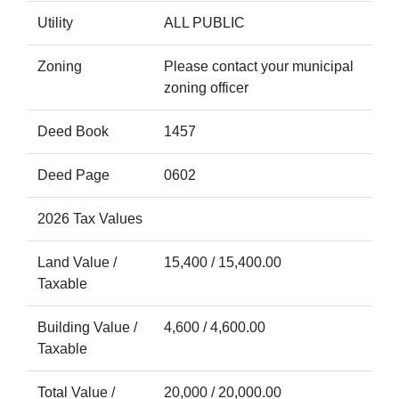
Utility
ALL PUBLIC
Zoning
Please contact your municipal
zoning officer
Deed Book
1457
Deed Page
0602
2026 Tax Values
Land Value /
15,400 / 15,400.00
Taxable
Building Value /
4,600 / 4,600.00
Taxable
Total Value /
20,000 / 20,000.00