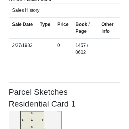
Sales History
Sale Date
Type
Price
Book /
Other
Page
Info
2/27/1982
0
1457 /
0602
Parcel Sketches
Residential Card 1