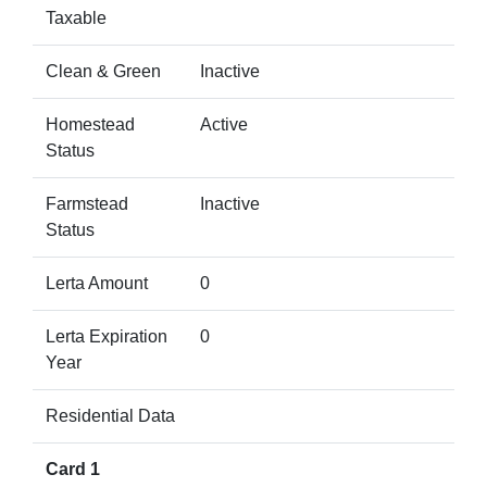
Taxable
Clean & Green
Inactive
Homestead
Active
Status
Farmstead
Inactive
Status
Lerta Amount
0
Lerta Expiration
0
Year
Residential Data
Card 1