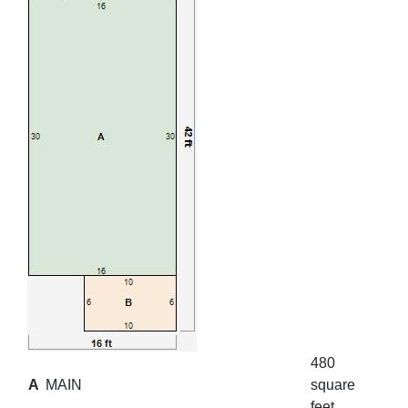
480
A
MAIN
square
feet