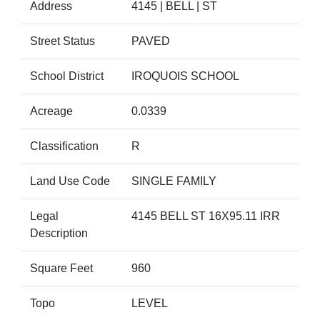
Address
4145 | BELL | ST
Street Status
PAVED
School District
IROQUOIS SCHOOL
Acreage
0.0339
Classification
R
Land Use Code
SINGLE FAMILY
Legal
4145 BELL ST 16X95.11 IRR
Description
Square Feet
960
Topo
LEVEL