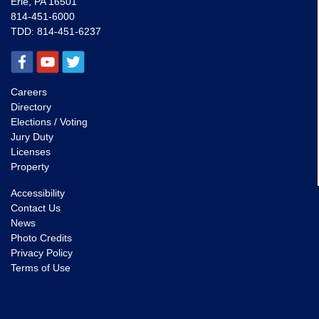
Erie, PA 16501
814-451-6000
TDD:
814-451-6237
Careers
Directory
Elections / Voting
Jury Duty
Licenses
Property
Accessibility
Contact Us
News
Photo Credits
Privacy Policy
Terms of Use