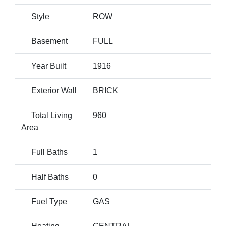
Style
ROW
Basement
FULL
Year Built
1916
Exterior Wall
BRICK
Total Living
960
Area
Full Baths
1
Half Baths
0
Fuel Type
GAS