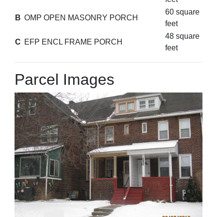
60 square
B
OMP OPEN MASONRY PORCH
feet
48 square
C
EFP ENCL FRAME PORCH
feet
Parcel Images