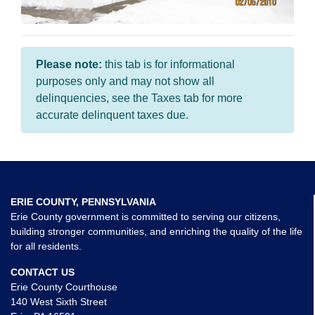
Please note:
this tab is for informational
purposes only and may not show all
delinquencies, see the Taxes tab for more
accurate delinquent taxes due.
ERIE COUNTY, PENNSYLVANIA
Erie County government is committed to serving our citizens,
building stronger communities, and enriching the quality of the life
for all residents.
CONTACT US
Erie County Courthouse
140 West Sixth Street