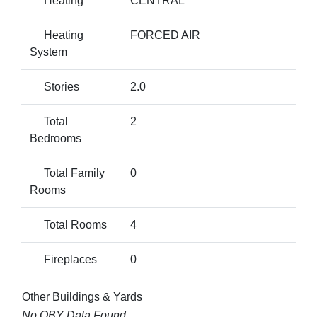
Heating
CENTRAL
Heating
FORCED AIR
System
Stories
2.0
Total
2
Bedrooms
Total Family
0
Rooms
Total Rooms
4
Fireplaces
0
Other Buildings & Yards
No OBY Data Found