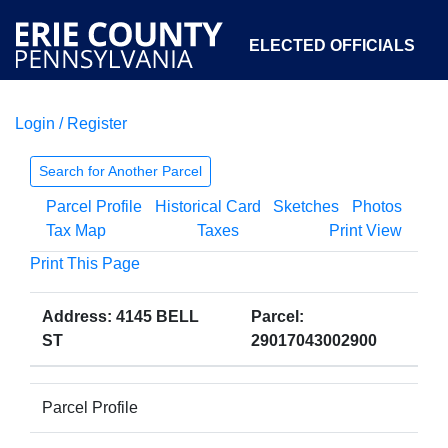
ELECTED OFFICIALS
Login / Register
COURTS
DEPARTMENTS
INITIATIVES
Search for Another Parcel
Parcel Profile
Historical Card
Sketches
Photos
OPEN GOVERNMENT
ABOUT
Tax Map
Taxes
Print View
Print This Page
Address: 4145 BELL
Parcel:
ST
29017043002900
Parcel Profile