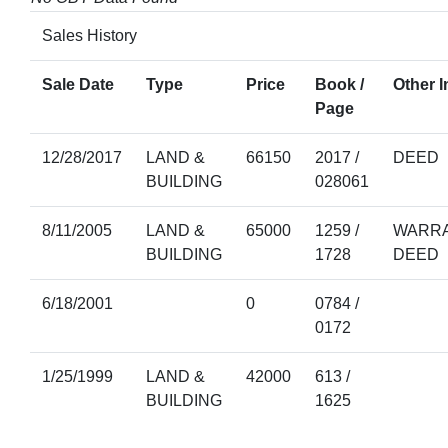
Sales History
Sale Date
Type
Price
Book /
Other I
Page
12/28/2017
LAND &
66150
2017 /
DEED
BUILDING
028061
8/11/2005
LAND &
65000
1259 /
WARRA
BUILDING
1728
DEED
6/18/2001
0
0784 /
0172
1/25/1999
LAND &
42000
613 /
BUILDING
1625