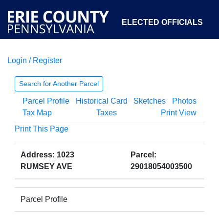
ELECTED OFFICIALS
Login / Register
COURTS
DEPARTMENTS
INITIATIVES
Search for Another Parcel
Parcel Profile
Historical Card
Sketches
Photos
OPEN GOVERNMENT
ABOUT
Tax Map
Taxes
Print View
Print This Page
Address: 1023
Parcel:
RUMSEY AVE
29018054003500
Parcel Profile