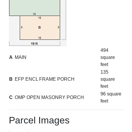
494
A
MAIN
square
feet
135
B
EFP ENCL FRAME PORCH
square
feet
96 square
C
OMP OPEN MASONRY PORCH
feet
Parcel Images