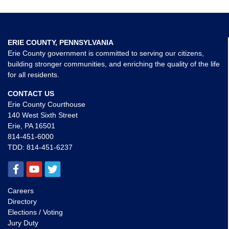
ERIE COUNTY, PENNSYLVANIA
Erie County government is committed to serving our citizens,
building stronger communities, and enriching the quality of the life
for all residents.
CONTACT US
Erie County Courthouse
140 West Sixth Street
Erie, PA 16501
814-451-6000
TDD:
814-451-6237
Careers
Directory
Elections / Voting
Jury Duty