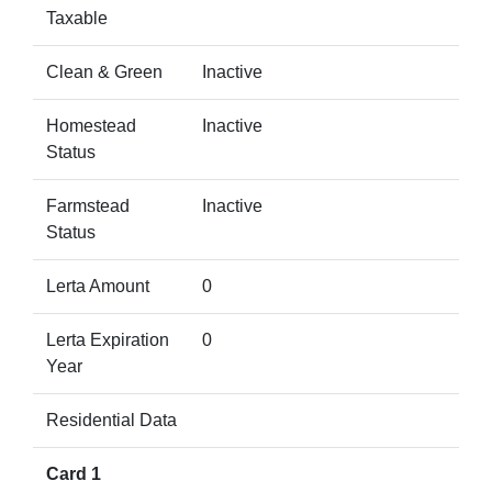
Taxable
Clean & Green
Inactive
Homestead
Inactive
Status
Farmstead
Inactive
Status
Lerta Amount
0
Lerta Expiration
0
Year
Residential Data
Card 1