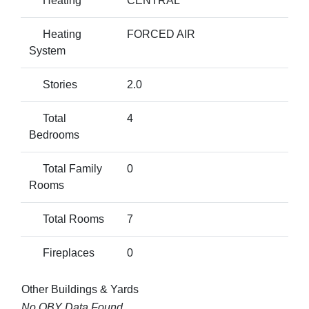
Heating
CENTRAL
Heating
FORCED AIR
System
Stories
2.0
Total
4
Bedrooms
Total Family
0
Rooms
Total Rooms
7
Fireplaces
0
Other Buildings & Yards
No OBY Data Found