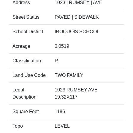
Address
1023 | RUMSEY | AVE
Street Status
PAVED | SIDEWALK
School District
IROQUOIS SCHOOL
Acreage
0.0519
Classification
R
Land Use Code
TWO FAMILY
Legal
1023 RUMSEY AVE
Description
19.32X117
Square Feet
1186
Topo
LEVEL