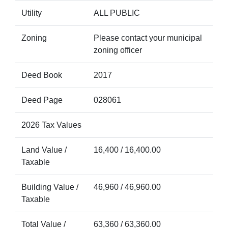
Utility
ALL PUBLIC
Zoning
Please contact your municipal
zoning officer
Deed Book
2017
Deed Page
028061
2026 Tax Values
Land Value /
16,400 / 16,400.00
Taxable
Building Value /
46,960 / 46,960.00
Taxable
Total Value /
63,360 / 63,360.00