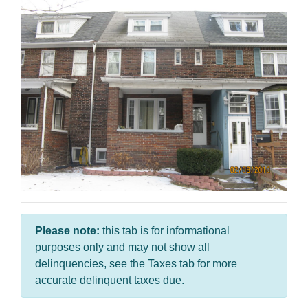
Please note:
this tab is for informational
purposes only and may not show all
delinquencies, see the Taxes tab for more
accurate delinquent taxes due.