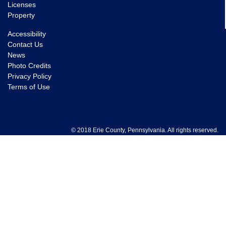
Licenses
Property
Accessibility
Contact Us
News
Photo Credits
Privacy Policy
Terms of Use
© 2018 Erie County, Pennsylvania. All rights reserved.