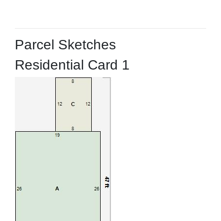
Parcel Sketches
Residential Card 1