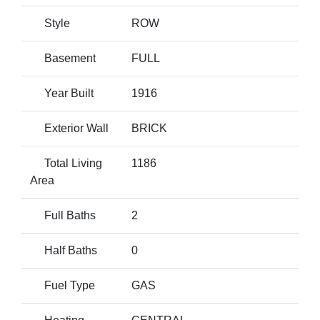
Style
ROW
Basement
FULL
Year Built
1916
Exterior Wall
BRICK
Total Living
1186
Area
Full Baths
2
Half Baths
0
Fuel Type
GAS