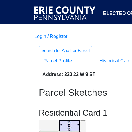
ELECTED OF
Login / Register
Search for Another Parcel
Parcel Profile
Historical Card
Address: 320 22 W 9 ST
Parcel Sketches
Residential Card 1