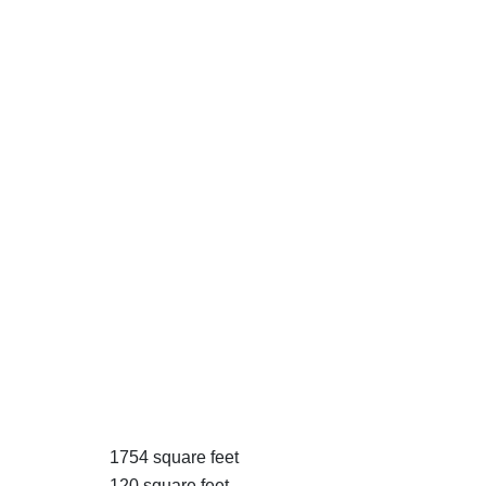
1754 square feet
120 square feet