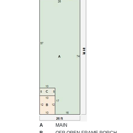
A
MAIN
B
OFP OPEN FRAME PORCH