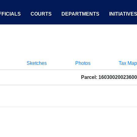
FICIALS
COURTS
DEPARTMENTS
INITIATIVE
Sketches
Photos
Tax Map
Parcel: 16030020023600