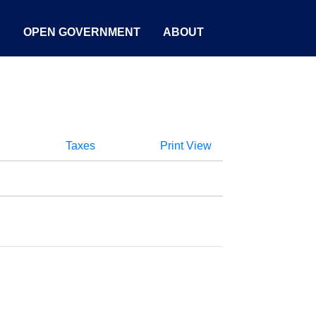
S
OPEN GOVERNMENT
ABOUT
Taxes
Print View