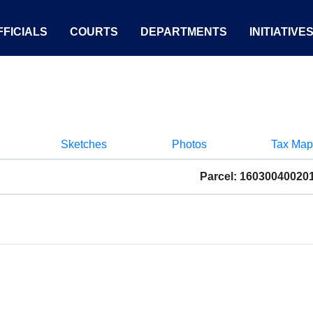
FICIALS
COURTS
DEPARTMENTS
INITIATIVE
Sketches
Photos
Tax Map
Parcel: 16030040020