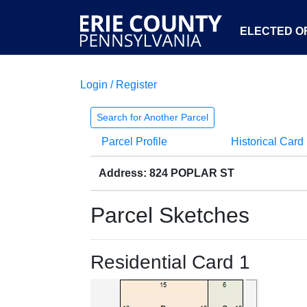
ELECTED OF
Login / Register
Search for Another Parcel
Parcel Profile
Historical Card
Address: 824 POPLAR ST
Parcel Sketches
Residential Card 1