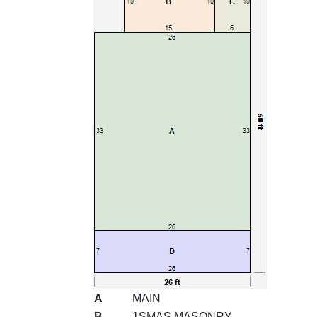
A
MAIN
B
1SMAS MASONRY