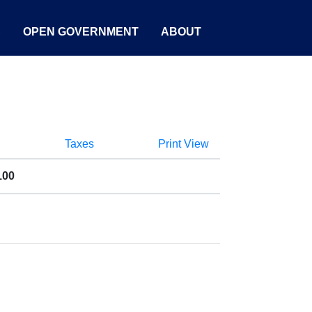
S
OPEN GOVERNMENT
ABOUT
Taxes
Print View
100