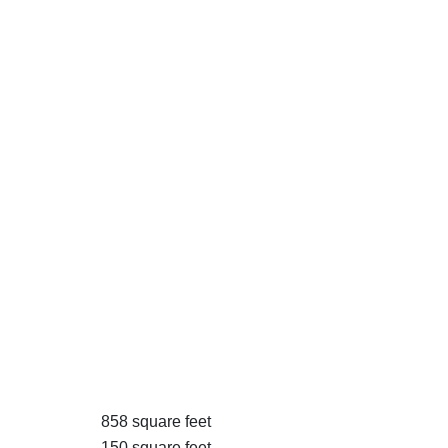
858 square feet
150 square feet