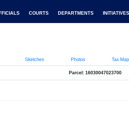
FICIALS
COURTS
DEPARTMENTS
INITIATIVE
Sketches
Photos
Tax Map
Parcel: 16030047023700