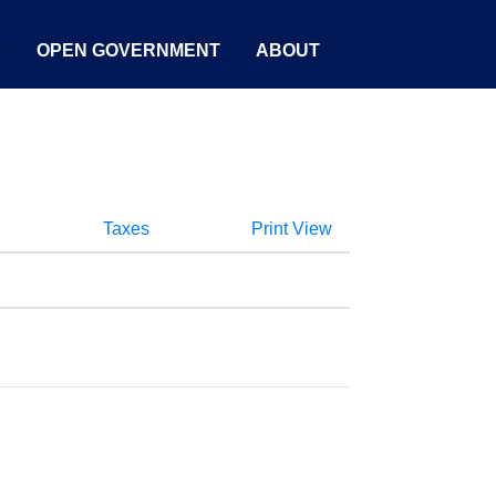
S
OPEN GOVERNMENT
ABOUT
Taxes
Print View