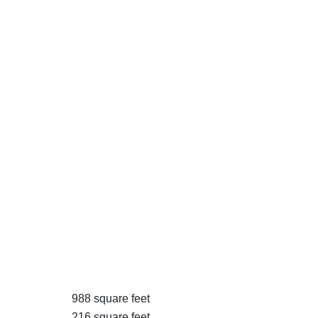
988 square feet
216 square feet