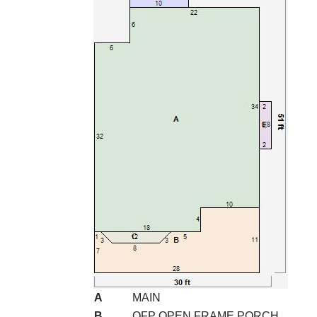
A
MAIN
B
OFP OPEN FRAME PORCH