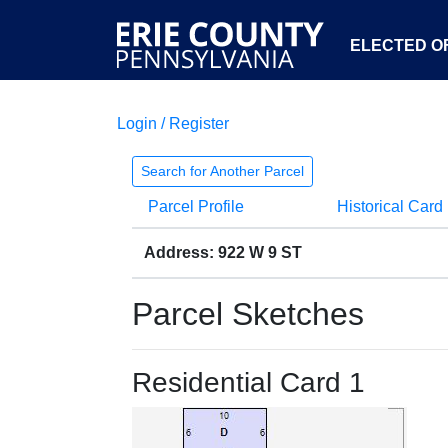
ELECTED OF
Login / Register
Search for Another Parcel
Parcel Profile
Historical Card
Address: 922 W 9 ST
Parcel Sketches
Residential Card 1