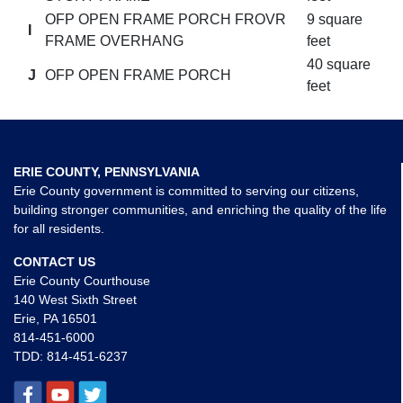
OFP OPEN FRAME PORCH FROVR
9 square
I
FRAME OVERHANG
feet
40 square
J
OFP OPEN FRAME PORCH
feet
ERIE COUNTY, PENNSYLVANIA
Erie County government is committed to serving our citizens,
building stronger communities, and enriching the quality of the life
for all residents.
CONTACT US
Erie County Courthouse
140 West Sixth Street
Erie, PA 16501
814-451-6000
TDD:
814-451-6237