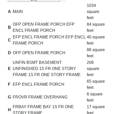
1034
A
MAIN
square
feet
OFP OPEN FRAME PORCH EFP
84 square
B
ENCL FRAME PORCH
feet
EFP ENCL FRAME PORCH EFP ENCL
40 square
C
FRAME PORCH
feet
88 square
D
OFP OPEN FRAME PORCH
feet
UNFIN BSMT BASEMENT
208
E
UNFINISHED 1S FR ONE STORY
square
FRAME 1S FR ONE STORY FRAME
feet
65 square
F
EFP ENCL FRAME PORCH
feet
6 square
G
FROVR FRAME OVERHANG
feet
FRBAY FRAME BAY 1S FR ONE
17 square
H
STORY FRAME
feet