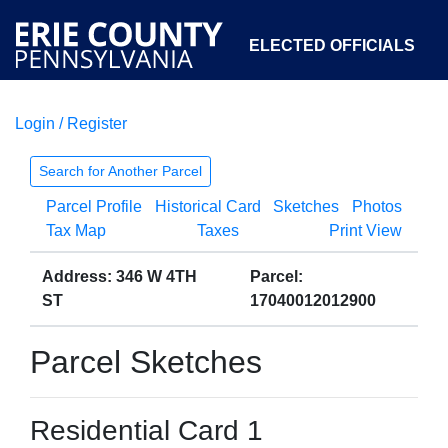
ELECTED OFFICIALS
Login / Register
COURTS
DEPARTMENTS
INITIATIVES
Search for Another Parcel
Parcel Profile
Historical Card
Sketches
Photos
OPEN GOVERNMENT
ABOUT
Tax Map
Taxes
Print View
Address: 346 W 4TH
Parcel:
ST
17040012012900
Parcel Sketches
Residential Card 1