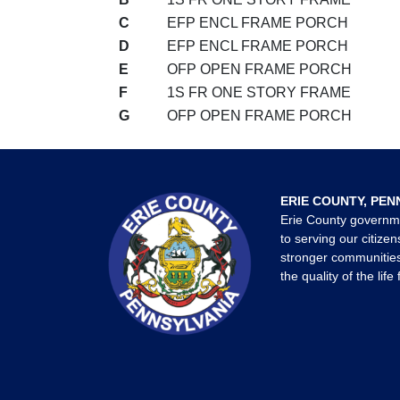
C
EFP ENCL FRAME PORCH
D
EFP ENCL FRAME PORCH
E
OFP OPEN FRAME PORCH
F
1S FR ONE STORY FRAME
G
OFP OPEN FRAME PORCH
ERIE COUNTY, PEN
Erie County governm
to serving our citizen
stronger communities
the quality of the life 