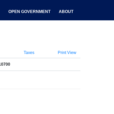
S
OPEN GOVERNMENT
ABOUT
Taxes
Print View
10700