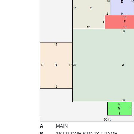
A
MAIN
B
1S FR ONE STORY FRAME