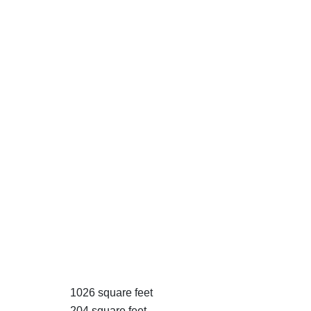
1026 square feet
204 square feet