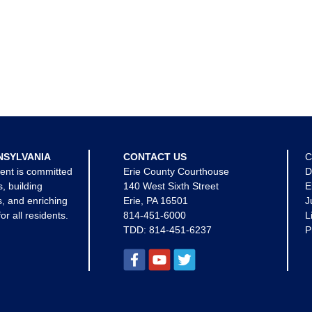
NSYLVANIA
CONTACT US
C
ent is committed
Erie County Courthouse
D
s, building
140 West Sixth Street
E
, and enriching
Erie, PA 16501
J
for all residents.
814-451-6000
L
TDD:
814-451-6237
P