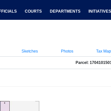
FICIALS
COURTS
DEPARTMENTS
INITIATIVE
Sketches
Photos
Tax Map
Parcel: 170410150