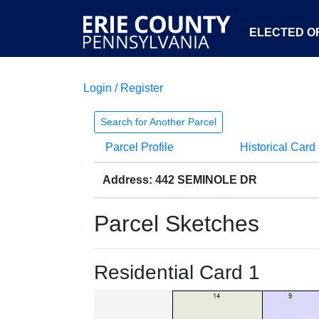
ELECTED OF
Login / Register
Search for Another Parcel
Parcel Profile
Historical Card
Address: 442 SEMINOLE DR
Parcel Sketches
Residential Card 1