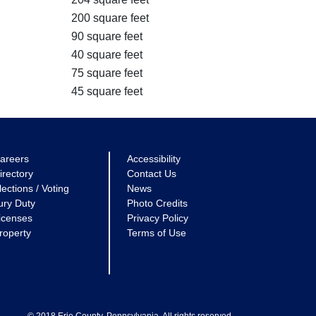
200 square feet
90 square feet
40 square feet
75 square feet
45 square feet
areers
Accessibility
irectory
Contact Us
lections / Voting
News
ury Duty
Photo Credits
icenses
Privacy Policy
roperty
Terms of Use