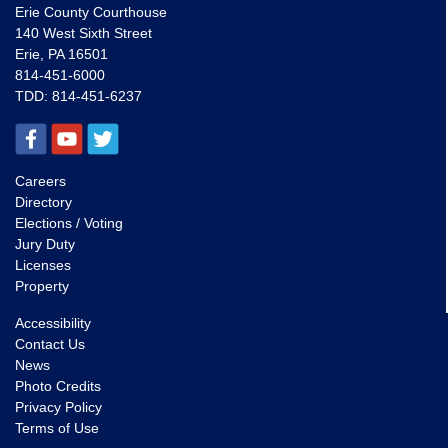
Erie County Courthouse
140 West Sixth Street
Erie, PA 16501
814-451-6000
TDD:
814-451-6237
Careers
Directory
Elections / Voting
Jury Duty
Licenses
Property
Accessibility
Contact Us
News
Photo Credits
Privacy Policy
Terms of Use