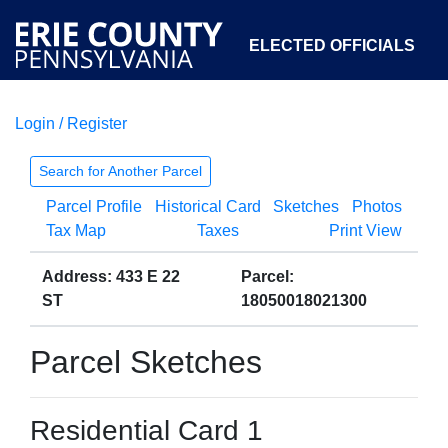
ELECTED OFFICIALS
Login / Register
COURTS
DEPARTMENTS
INITIATIVES
Search for Another Parcel
Parcel Profile
Historical Card
Sketches
Photos
OPEN GOVERNMENT
ABOUT
Tax Map
Taxes
Print View
Address: 433 E 22
Parcel:
ST
18050018021300
Parcel Sketches
Residential Card 1