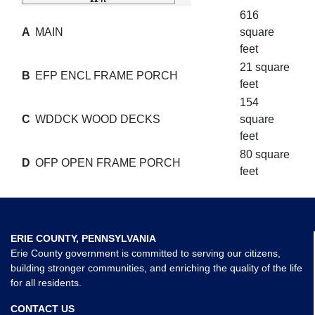
616
A
MAIN
square
feet
21 square
B
EFP ENCL FRAME PORCH
feet
154
C
WDDCK WOOD DECKS
square
feet
80 square
D
OFP OPEN FRAME PORCH
feet
ERIE COUNTY, PENNSYLVANIA
Erie County government is committed to serving our citizens,
building stronger communities, and enriching the quality of the life
for all residents.
CONTACT US