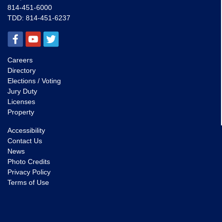
814-451-6000
TDD:
814-451-6237
Careers
Directory
Elections / Voting
Jury Duty
Licenses
Property
Accessibility
Contact Us
News
Photo Credits
Privacy Policy
Terms of Use