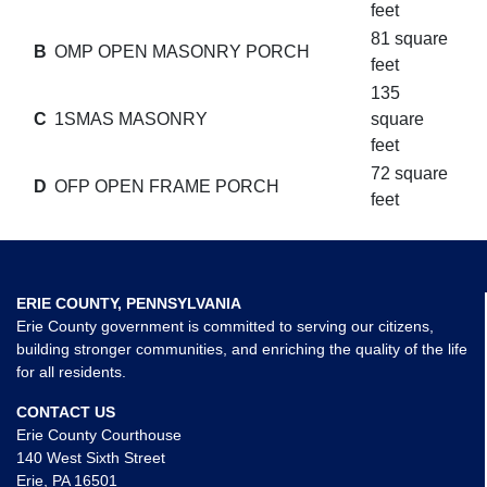
feet
81 square
B
OMP OPEN MASONRY PORCH
feet
135
C
1SMAS MASONRY
square
feet
72 square
D
OFP OPEN FRAME PORCH
feet
ERIE COUNTY, PENNSYLVANIA
Erie County government is committed to serving our citizens,
building stronger communities, and enriching the quality of the life
for all residents.
CONTACT US
Erie County Courthouse
140 West Sixth Street
Erie, PA 16501