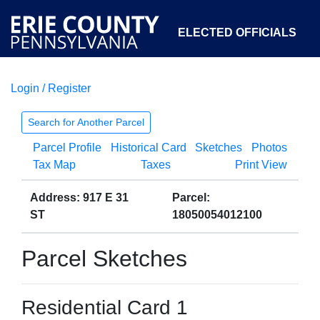
ELECTED OFFICIALS
Login / Register
COURTS
DEPARTMENTS
INITIATIVES
Search for Another Parcel
Parcel Profile
Historical Card
Sketches
Photos
OPEN GOVERNMENT
ABOUT
Tax Map
Taxes
Print View
Address: 917 E 31
Parcel:
ST
18050054012100
Parcel Sketches
Residential Card 1