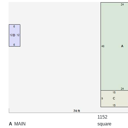
1152
A
MAIN
square