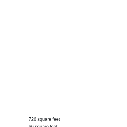
726 square feet
66 square feet