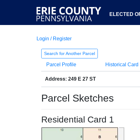
ELECTED OF
Login / Register
Search for Another Parcel
Parcel Profile
Historical Card
Address: 249 E 27 ST
Parcel Sketches
Residential Card 1