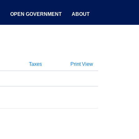
S
OPEN GOVERNMENT
ABOUT
Taxes
Print View