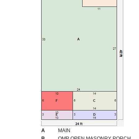
A
MAIN
B
OMP OPEN MASONRY PORCH