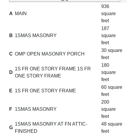
936
A
MAIN
square
feet
187
B
1SMAS MASONRY
square
feet
30 square
C
OMP OPEN MASONRY PORCH
feet
180
1S FR ONE STORY FRAME 1S FR
D
square
ONE STORY FRAME
feet
60 square
E
1S FR ONE STORY FRAME
feet
200
F
1SMAS MASONRY
square
feet
1SMAS MASONRY AT FN ATTIC-
48 square
G
FINISHED
feet