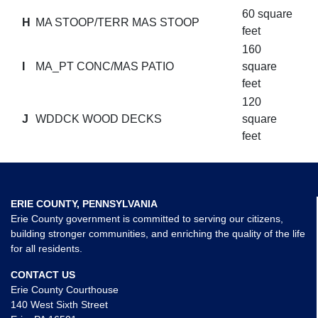
60 square
H
MA STOOP/TERR MAS STOOP
feet
160
I
MA_PT CONC/MAS PATIO
square
feet
120
J
WDDCK WOOD DECKS
square
feet
ERIE COUNTY, PENNSYLVANIA
Erie County government is committed to serving our citizens,
building stronger communities, and enriching the quality of the life
for all residents.
CONTACT US
Erie County Courthouse
140 West Sixth Street