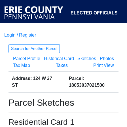
ELECTED OFFICIALS
Login / Register
COURTS
DEPARTMENTS
INITIATIVES
Search for Another Parcel
Parcel Profile
Historical Card
Sketches
Photos
OPEN GOVERNMENT
ABOUT
Tax Map
Taxes
Print View
Address: 124 W 37
Parcel:
ST
18053037021500
Parcel Sketches
Residential Card 1