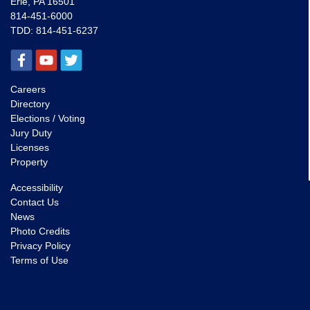
Erie, PA 16501
814-451-6000
TDD:
814-451-6237
Careers
Directory
Elections / Voting
Jury Duty
Licenses
Property
Accessibility
Contact Us
News
Photo Credits
Privacy Policy
Terms of Use