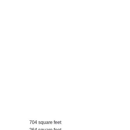
704 square feet
264 square feet