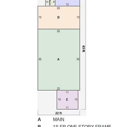
A
MAIN
B
1S FR ONE STORY FRAME