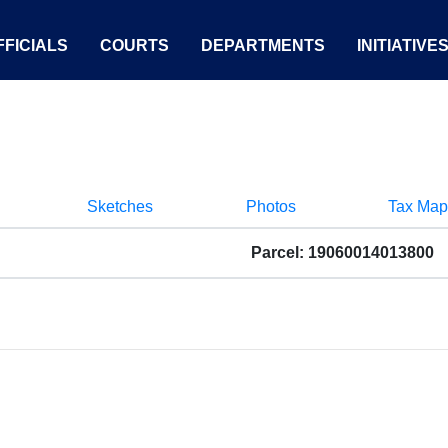
FICIALS
COURTS
DEPARTMENTS
INITIATIVE
Sketches
Photos
Tax Map
Parcel: 19060014013800