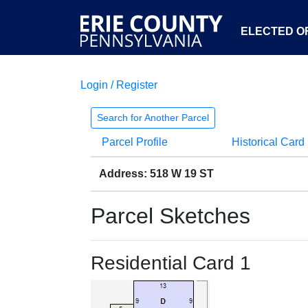
ELECTED OF
Login / Register
Search for Another Parcel
Parcel Profile
Historical Card
Address: 518 W 19 ST
Parcel Sketches
Residential Card 1