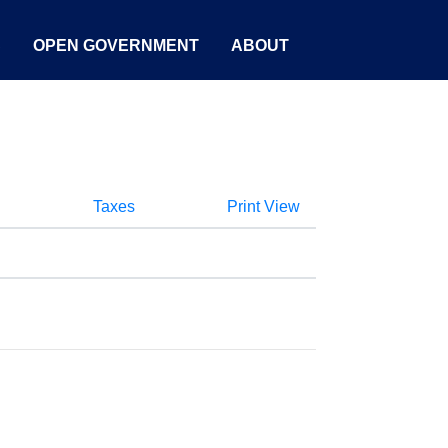
S
OPEN GOVERNMENT
ABOUT
Taxes
Print View