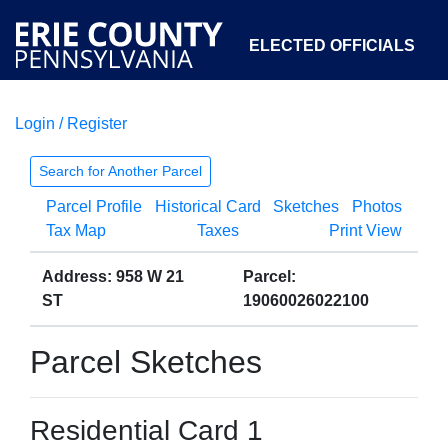
ELECTED OFFICIALS
Login / Register
COURTS
DEPARTMENTS
INITIATIVES
Search for Another Parcel
Parcel Profile
Historical Card
Sketches
Photos
OPEN GOVERNMENT
ABOUT
Tax Map
Taxes
Print View
Address: 958 W 21
Parcel:
ST
19060026022100
Parcel Sketches
Residential Card 1