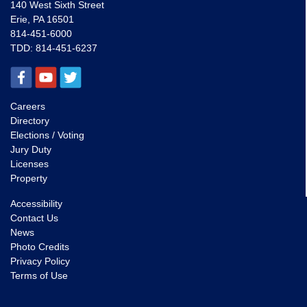
140 West Sixth Street
Erie, PA 16501
814-451-6000
TDD:
814-451-6237
Careers
Directory
Elections / Voting
Jury Duty
Licenses
Property
Accessibility
Contact Us
News
Photo Credits
Privacy Policy
Terms of Use