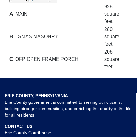
928
A
MAIN
square
feet
280
B
1SMAS MASONRY
square
feet
206
C
OFP OPEN FRAME PORCH
square
feet
ERIE COUNTY, PENNSYLVANIA
Erie County government is committed to serving our citizens,
building stronger communities, and enriching the quality of the life
for all residents.
CONTACT US
Erie County Courthouse