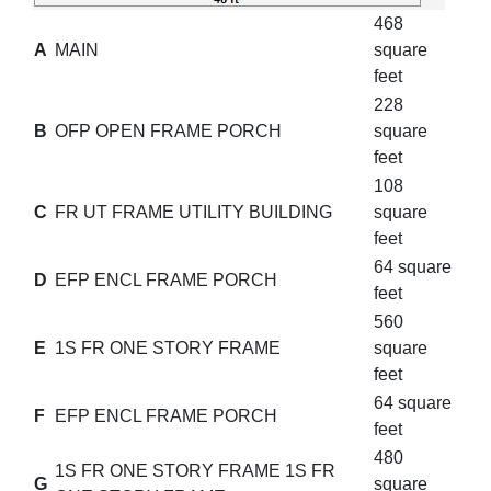
468
A
MAIN
square
feet
228
B
OFP OPEN FRAME PORCH
square
feet
108
C
FR UT FRAME UTILITY BUILDING
square
feet
64 square
D
EFP ENCL FRAME PORCH
feet
560
E
1S FR ONE STORY FRAME
square
feet
64 square
F
EFP ENCL FRAME PORCH
feet
480
1S FR ONE STORY FRAME 1S FR
G
square