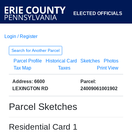
ELECTED OFFICIALS
Login / Register
COURTS
DEPARTMENTS
INITIATIVES
Search for Another Parcel
Parcel Profile
Historical Card
Sketches
Photos
OPEN GOVERNMENT
ABOUT
Tax Map
Taxes
Print View
Address: 6600
Parcel:
LEXINGTON RD
24009061001902
Parcel Sketches
Residential Card 1