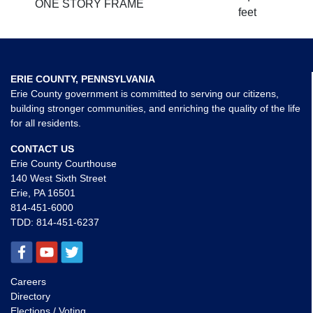
ONE STORY FRAME
feet
ERIE COUNTY, PENNSYLVANIA
Erie County government is committed to serving our citizens,
building stronger communities, and enriching the quality of the life
for all residents.
CONTACT US
Erie County Courthouse
140 West Sixth Street
Erie, PA 16501
814-451-6000
TDD:
814-451-6237
Careers
Directory
Elections / Voting