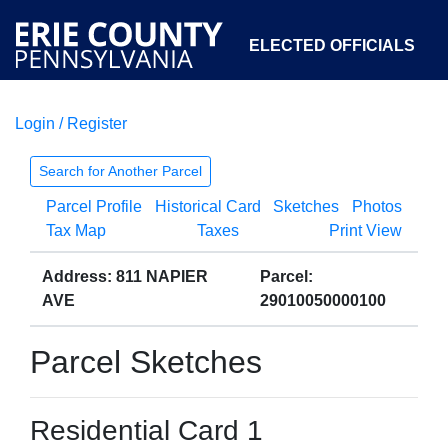
ELECTED OFFICIALS
Login / Register
COURTS
DEPARTMENTS
INITIATIVES
Search for Another Parcel
Parcel Profile
Historical Card
Sketches
Photos
OPEN GOVERNMENT
ABOUT
Tax Map
Taxes
Print View
Address: 811 NAPIER
Parcel:
AVE
29010050000100
Parcel Sketches
Residential Card 1