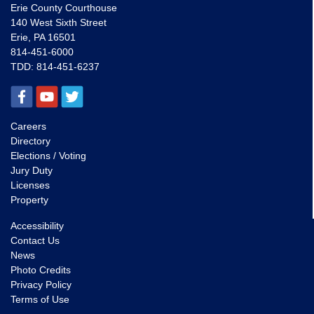
Erie County Courthouse
140 West Sixth Street
Erie, PA 16501
814-451-6000
TDD:
814-451-6237
Careers
Directory
Elections / Voting
Jury Duty
Licenses
Property
Accessibility
Contact Us
News
Photo Credits
Privacy Policy
Terms of Use