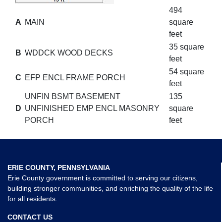
494
A
MAIN
square
feet
35 square
B
WDDCK WOOD DECKS
feet
54 square
C
EFP ENCL FRAME PORCH
feet
UNFIN BSMT BASEMENT
135
D
UNFINISHED EMP ENCL MASONRY
square
PORCH
feet
ERIE COUNTY, PENNSYLVANIA
Erie County government is committed to serving our citizens,
building stronger communities, and enriching the quality of the life
for all residents.
CONTACT US