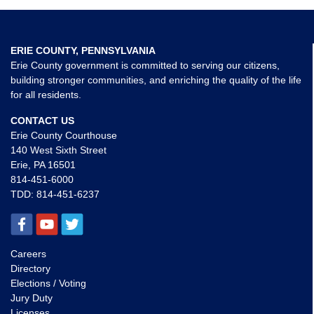
ERIE COUNTY, PENNSYLVANIA
Erie County government is committed to serving our citizens,
building stronger communities, and enriching the quality of the life
for all residents.
CONTACT US
Erie County Courthouse
140 West Sixth Street
Erie, PA 16501
814-451-6000
TDD:
814-451-6237
Careers
Directory
Elections / Voting
Jury Duty
Licenses