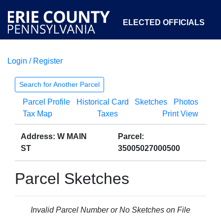
ELECTED OFFICIALS
Login / Register
COURTS
DEPARTMENTS
INITIATIVES
Search for Another Parcel
Parcel Profile
Historical Card
Sketches
Photos
OPEN GOVERNMENT
ABOUT
Tax Map
Taxes
Print View
Address: W MAIN
Parcel:
ST
35005027000500
Parcel Sketches
Invalid Parcel Number or No Sketches on File