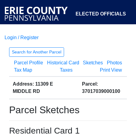
ELECTED OFFICIALS
Login / Register
COURTS
DEPARTMENTS
INITIATIVES
Search for Another Parcel
Parcel Profile
Historical Card
Sketches
Photos
OPEN GOVERNMENT
ABOUT
Tax Map
Taxes
Print View
Address: 11309 E
Parcel:
MIDDLE RD
37017039000100
Parcel Sketches
Residential Card 1