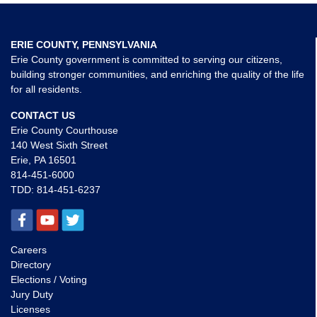
ERIE COUNTY, PENNSYLVANIA
Erie County government is committed to serving our citizens,
building stronger communities, and enriching the quality of the life
for all residents.
CONTACT US
Erie County Courthouse
140 West Sixth Street
Erie, PA 16501
814-451-6000
TDD:
814-451-6237
Careers
Directory
Elections / Voting
Jury Duty
Licenses