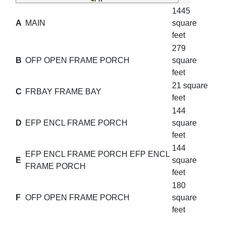
1445
A
MAIN
square
feet
279
B
OFP OPEN FRAME PORCH
square
feet
21 square
C
FRBAY FRAME BAY
feet
144
D
EFP ENCL FRAME PORCH
square
feet
144
EFP ENCL FRAME PORCH EFP ENCL
E
square
FRAME PORCH
feet
180
F
OFP OPEN FRAME PORCH
square
feet