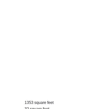
1353 square feet
32 square feet