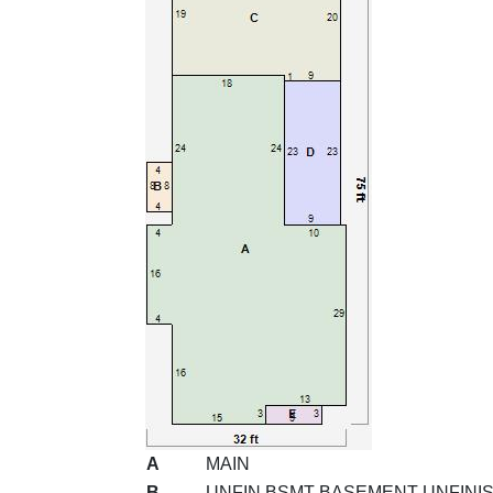
A
MAIN
B
UNFIN BSMT BASEMENT UNFINI