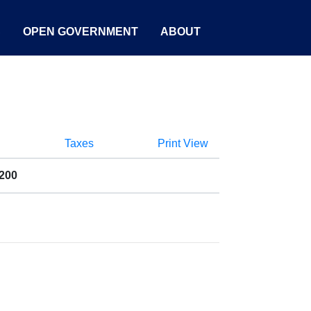
S
OPEN GOVERNMENT
ABOUT
Taxes
Print View
1200