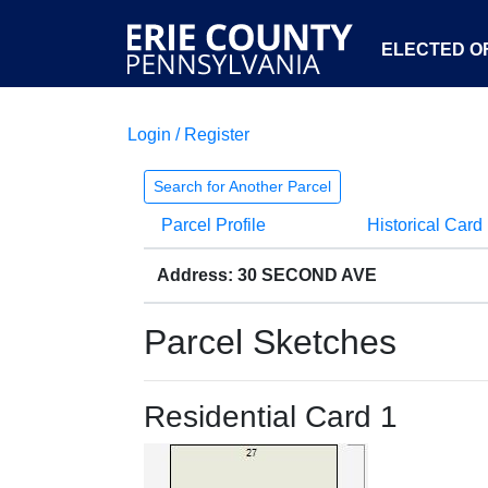
ELECTED OF
Login / Register
Search for Another Parcel
Parcel Profile
Historical Card
Address: 30 SECOND AVE
Parcel Sketches
Residential Card 1