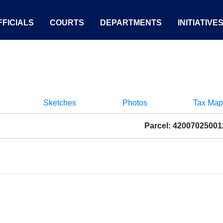
FICIALS
COURTS
DEPARTMENTS
INITIATIVE
Sketches
Photos
Tax Map
Parcel: 4200702500