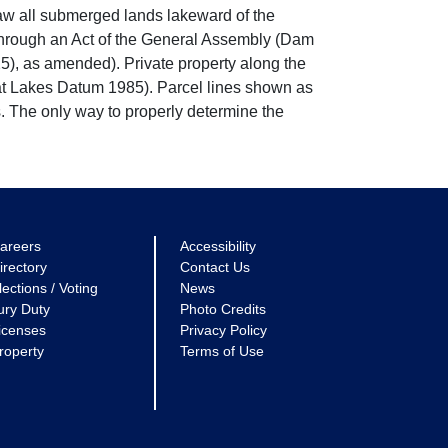
w all submerged lands lakeward of the
through an Act of the General Assembly (Dam
5), as amended). Private property along the
eat Lakes Datum 1985). Parcel lines shown as
. The only way to properly determine the
areers
Accessibility
irectory
Contact Us
lections / Voting
News
ury Duty
Photo Credits
icenses
Privacy Policy
roperty
Terms of Use