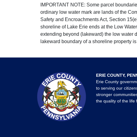
IMPORTANT NOTE: Some parcel boundaries ar
ordinary low water mark are lands of the Co
Safety and Encroachments Act, Section 15(e);
shoreline of Lake Erie ends at the Low Water
extending beyond (lakeward) the low water da
lakeward boundary of a shoreline property is 
ERIE COUNTY, PEN
Erie County governm
to serving our citizen
stronger communities
the quality of the life 