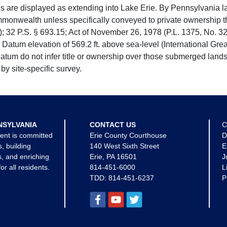
e displayed as extending into Lake Erie. By Pennsylvania la
mmonwealth unless specifically conveyed to private ownership 
 32 P.S. § 693.15; Act of November 26, 1978 (P.L. 1375, No. 32
 Datum elevation of 569.2 ft. above sea-level (International Gr
tum do not infer title or ownership over those submerged lands
by site-specific survey.
NSYLVANIA
CONTACT US
C
ent is committed
Erie County Courthouse
D
s, building
140 West Sixth Street
E
, and enriching
Erie, PA 16501
J
for all residents.
814-451-6000
L
TDD:
814-451-6237
P