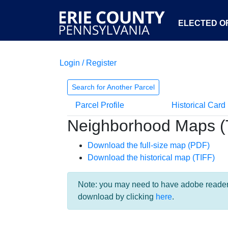
ELECTED OF
Login / Register
Search for Another Parcel
Parcel Profile
Historical Card
Neighborhood Maps (
Download the full-size map (PDF)
Download the historical map (TIFF)
Note: you may need to have adobe reader i
download by clicking
here
.