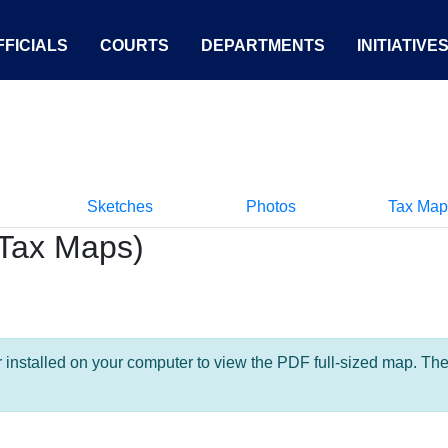
FICIALS
COURTS
DEPARTMENTS
INITIATIVE
Sketches
Photos
Tax Map
Tax Maps)
nstalled on your computer to view the PDF full-sized map. The la