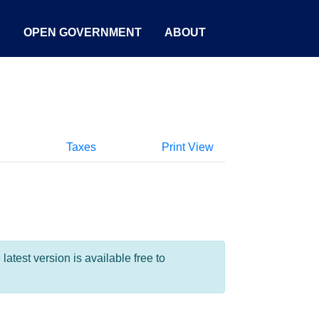
S
OPEN GOVERNMENT
ABOUT
Taxes
Print View
test version is available free to