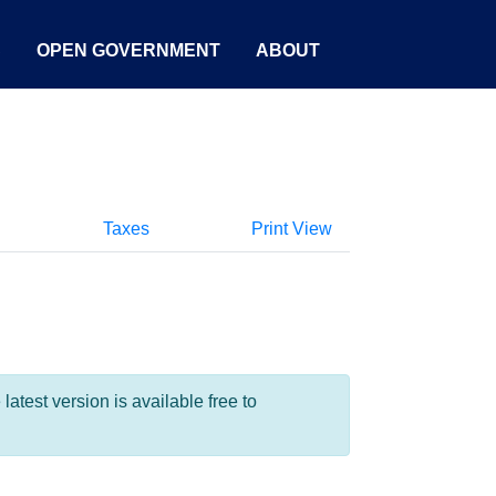
S
OPEN GOVERNMENT
ABOUT
Taxes
Print View
test version is available free to