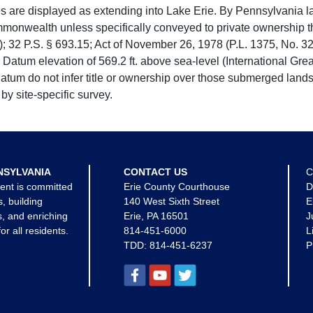
e displayed as extending into Lake Erie. By Pennsylvania la
mmonwealth unless specifically conveyed to private ownership 
 32 P.S. § 693.15; Act of November 26, 1978 (P.L. 1375, No. 32
 Datum elevation of 569.2 ft. above sea-level (International Gr
tum do not infer title or ownership over those submerged lands
by site-specific survey.
NSYLVANIA
CONTACT US
C
ent is committed
Erie County Courthouse
D
s, building
140 West Sixth Street
E
, and enriching
Erie, PA 16501
J
for all residents.
814-451-6000
L
TDD:
814-451-6237
P