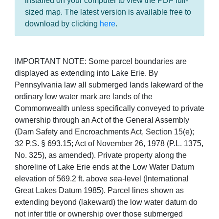
installed on your computer to view the PDF full-
sized map. The latest version is available free to
download by clicking
here
.
IMPORTANT NOTE: Some parcel boundaries are
displayed as extending into Lake Erie. By
Pennsylvania law all submerged lands lakeward of the
ordinary low water mark are lands of the
Commonwealth unless specifically conveyed to private
ownership through an Act of the General Assembly
(Dam Safety and Encroachments Act, Section 15(e);
32 P.S. § 693.15; Act of November 26, 1978 (P.L. 1375,
No. 325), as amended). Private property along the
shoreline of Lake Erie ends at the Low Water Datum
elevation of 569.2 ft. above sea-level (International
Great Lakes Datum 1985). Parcel lines shown as
extending beyond (lakeward) the low water datum do
not infer title or ownership over those submerged