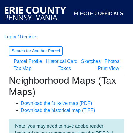
ELECTED OFFICIALS
Login / Register
COURTS
DEPARTMENTS
INITIATIVES
Search for Another Parcel
Parcel Profile
Historical Card
Sketches
Photos
OPEN GOVERNMENT
ABOUT
Tax Map
Taxes
Print View
Neighborhood Maps (Tax
Maps)
Download the full-size map (PDF)
Download the historical map (TIFF)
Note: you may need to have adobe reader