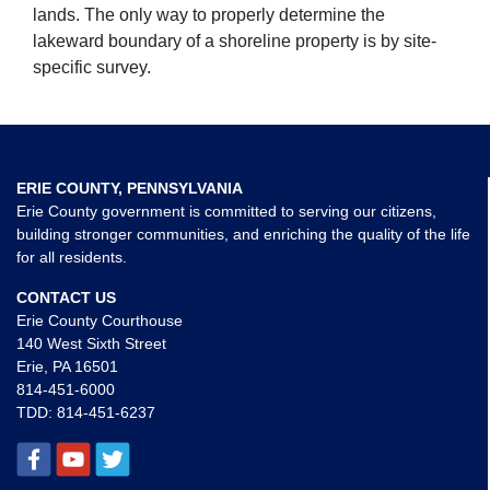
lands. The only way to properly determine the
lakeward boundary of a shoreline property is by site-
specific survey.
ERIE COUNTY, PENNSYLVANIA
Erie County government is committed to serving our citizens,
building stronger communities, and enriching the quality of the life
for all residents.
CONTACT US
Erie County Courthouse
140 West Sixth Street
Erie, PA 16501
814-451-6000
TDD:
814-451-6237