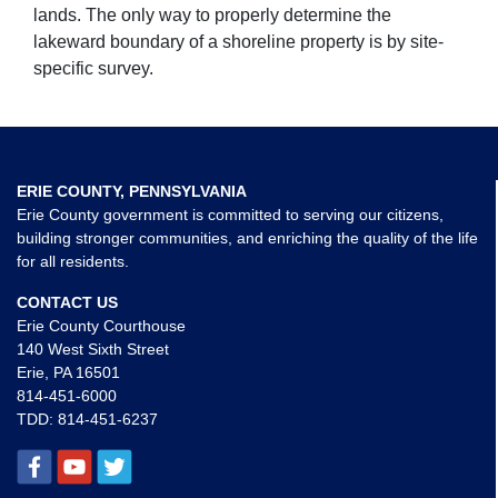
lands. The only way to properly determine the
lakeward boundary of a shoreline property is by site-
specific survey.
ERIE COUNTY, PENNSYLVANIA
Erie County government is committed to serving our citizens,
building stronger communities, and enriching the quality of the life
for all residents.
CONTACT US
Erie County Courthouse
140 West Sixth Street
Erie, PA 16501
814-451-6000
TDD:
814-451-6237