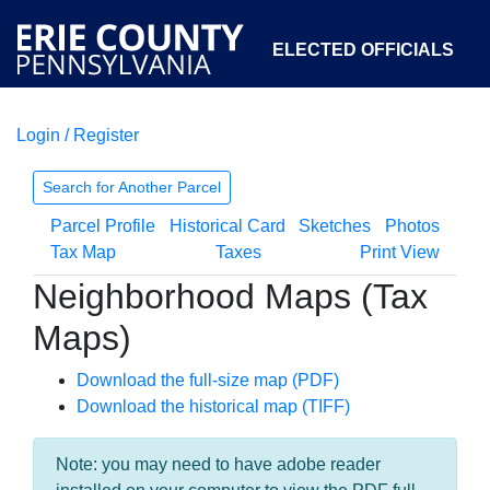
ELECTED OFFICIALS
Login / Register
COURTS
DEPARTMENTS
INITIATIVES
Search for Another Parcel
Parcel Profile
Historical Card
Sketches
Photos
OPEN GOVERNMENT
ABOUT
Tax Map
Taxes
Print View
Neighborhood Maps (Tax
Maps)
Download the full-size map (PDF)
Download the historical map (TIFF)
Note: you may need to have adobe reader