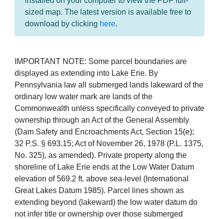
installed on your computer to view the PDF full-
sized map. The latest version is available free to
download by clicking
here
.
IMPORTANT NOTE: Some parcel boundaries are
displayed as extending into Lake Erie. By
Pennsylvania law all submerged lands lakeward of the
ordinary low water mark are lands of the
Commonwealth unless specifically conveyed to private
ownership through an Act of the General Assembly
(Dam Safety and Encroachments Act, Section 15(e);
32 P.S. § 693.15; Act of November 26, 1978 (P.L. 1375,
No. 325), as amended). Private property along the
shoreline of Lake Erie ends at the Low Water Datum
elevation of 569.2 ft. above sea-level (International
Great Lakes Datum 1985). Parcel lines shown as
extending beyond (lakeward) the low water datum do
not infer title or ownership over those submerged