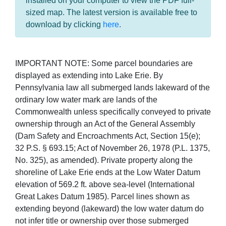
installed on your computer to view the PDF full-
sized map. The latest version is available free to
download by clicking
here
.
IMPORTANT NOTE: Some parcel boundaries are
displayed as extending into Lake Erie. By
Pennsylvania law all submerged lands lakeward of the
ordinary low water mark are lands of the
Commonwealth unless specifically conveyed to private
ownership through an Act of the General Assembly
(Dam Safety and Encroachments Act, Section 15(e);
32 P.S. § 693.15; Act of November 26, 1978 (P.L. 1375,
No. 325), as amended). Private property along the
shoreline of Lake Erie ends at the Low Water Datum
elevation of 569.2 ft. above sea-level (International
Great Lakes Datum 1985). Parcel lines shown as
extending beyond (lakeward) the low water datum do
not infer title or ownership over those submerged