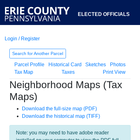
ELECTED OFFICIALS
Login / Register
COURTS
DEPARTMENTS
INITIATIVES
Search for Another Parcel
Parcel Profile
Historical Card
Sketches
Photos
OPEN GOVERNMENT
ABOUT
Tax Map
Taxes
Print View
Neighborhood Maps (Tax
Maps)
Download the full-size map (PDF)
Download the historical map (TIFF)
Note: you may need to have adobe reader