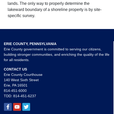
lands. The only way to properly determine the
lakeward boundary of a shoreline property is by site-
specific survey.
ERIE COUNTY, PENNSYLVANIA
Erie County government is committed to serving our citizens,
building stronger communities, and enriching the quality of the life
for all residents.
CONTACT US
Erie County Courthouse
140 West Sixth Street
Erie, PA 16501
814-451-6000
TDD:
814-451-6237