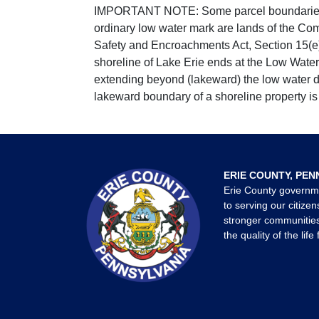
IMPORTANT NOTE: Some parcel boundaries ar
ordinary low water mark are lands of the Co
Safety and Encroachments Act, Section 15(e);
shoreline of Lake Erie ends at the Low Water
extending beyond (lakeward) the low water da
lakeward boundary of a shoreline property is 
ERIE COUNTY, PEN
Erie County governm
to serving our citizen
stronger communities
the quality of the life 