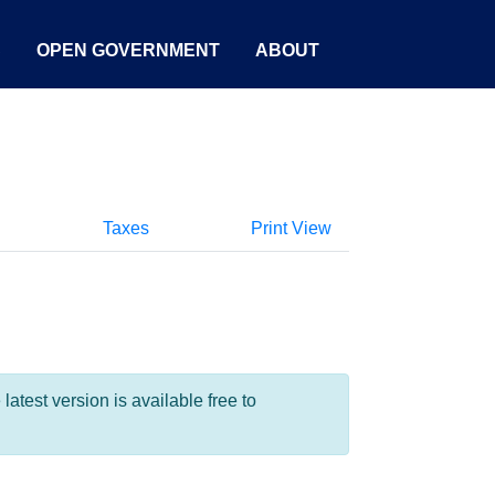
S
OPEN GOVERNMENT
ABOUT
Taxes
Print View
test version is available free to