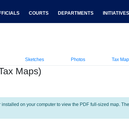
FICIALS
COURTS
DEPARTMENTS
INITIATIVE
Sketches
Photos
Tax Map
Tax Maps)
nstalled on your computer to view the PDF full-sized map. The la