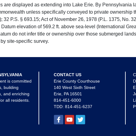
e displayed as extending into Lake Erie. By Pennsylvania la
mmonwealth unless specifically conveyed to private ownership 
 32 P.S. § 693.15; Act of November 26, 1978 (P.L. 1375, No. 32
 Datum elevation of 569.2 ft. above sea-level (International Gr
tum do not infer title or ownership over those submerged lands
by site-specific survey.
NSYLVANIA
CONTACT US
C
ent is committed
Erie County Courthouse
D
s, building
140 West Sixth Street
E
, and enriching
Erie, PA 16501
J
for all residents.
814-451-6000
L
TDD:
814-451-6237
P