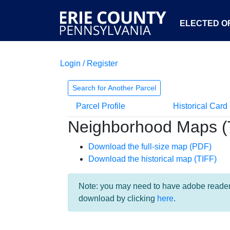
ELECTED OF
Login / Register
Search for Another Parcel
Parcel Profile
Historical Card
Neighborhood Maps (
Download the full-size map (PDF)
Download the historical map (TIFF)
Note: you may need to have adobe reader i
download by clicking
here
.