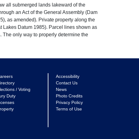
w all submerged lands lakeward of the
through an Act of the General Assembly (Dam
5), as amended). Private property along the
eat Lakes Datum 1985). Parcel lines shown as
. The only way to properly determine the
areers
Accessibility
irectory
Contact Us
lections / Voting
News
ury Duty
Photo Credits
icenses
Privacy Policy
roperty
Terms of Use