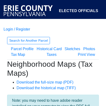
ELECTED OFFICIALS
Login / Register
COURTS
DEPARTMENTS
INITIATIVES
Search for Another Parcel
Parcel Profile
Historical Card
Sketches
Photos
OPEN GOVERNMENT
ABOUT
Tax Map
Taxes
Print View
Neighborhood Maps (Tax
Maps)
Download the full-size map (PDF)
Download the historical map (TIFF)
Note: you may need to have adobe reader