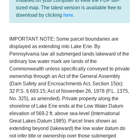
installed on your computer to view the PDF full-
sized map. The latest version is available free to
download by clicking
here
.
IMPORTANT NOTE: Some parcel boundaries are
displayed as extending into Lake Erie. By
Pennsylvania law all submerged lands lakeward of the
ordinary low water mark are lands of the
Commonwealth unless specifically conveyed to private
ownership through an Act of the General Assembly
(Dam Safety and Encroachments Act, Section 15(e);
32 P.S. § 693.15; Act of November 26, 1978 (P.L. 1375,
No. 325), as amended). Private property along the
shoreline of Lake Erie ends at the Low Water Datum
elevation of 569.2 ft. above sea-level (International
Great Lakes Datum 1985). Parcel lines shown as
extending beyond (lakeward) the low water datum do
not infer title or ownership over those submerged