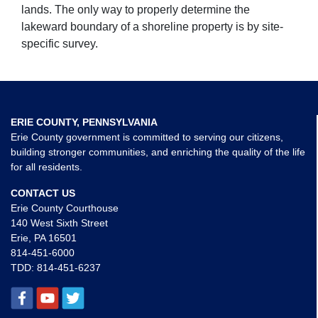
lands. The only way to properly determine the
lakeward boundary of a shoreline property is by site-
specific survey.
ERIE COUNTY, PENNSYLVANIA
Erie County government is committed to serving our citizens,
building stronger communities, and enriching the quality of the life
for all residents.
CONTACT US
Erie County Courthouse
140 West Sixth Street
Erie, PA 16501
814-451-6000
TDD:
814-451-6237