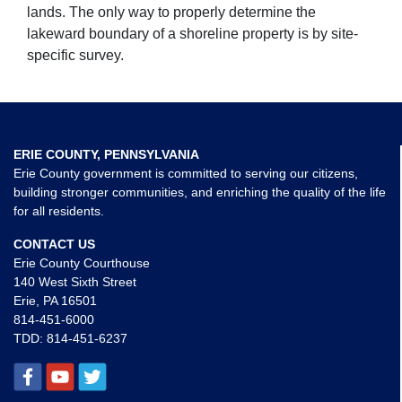
lands. The only way to properly determine the
lakeward boundary of a shoreline property is by site-
specific survey.
ERIE COUNTY, PENNSYLVANIA
Erie County government is committed to serving our citizens,
building stronger communities, and enriching the quality of the life
for all residents.
CONTACT US
Erie County Courthouse
140 West Sixth Street
Erie, PA 16501
814-451-6000
TDD:
814-451-6237