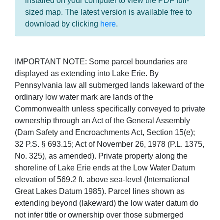
installed on your computer to view the PDF full-
sized map. The latest version is available free to
download by clicking
here
.
IMPORTANT NOTE: Some parcel boundaries are
displayed as extending into Lake Erie. By
Pennsylvania law all submerged lands lakeward of the
ordinary low water mark are lands of the
Commonwealth unless specifically conveyed to private
ownership through an Act of the General Assembly
(Dam Safety and Encroachments Act, Section 15(e);
32 P.S. § 693.15; Act of November 26, 1978 (P.L. 1375,
No. 325), as amended). Private property along the
shoreline of Lake Erie ends at the Low Water Datum
elevation of 569.2 ft. above sea-level (International
Great Lakes Datum 1985). Parcel lines shown as
extending beyond (lakeward) the low water datum do
not infer title or ownership over those submerged