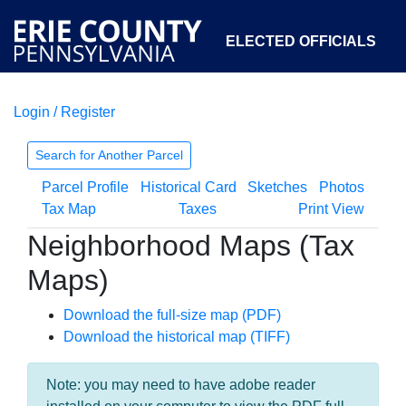
ELECTED OFFICIALS
Login / Register
COURTS
DEPARTMENTS
INITIATIVES
Search for Another Parcel
Parcel Profile
Historical Card
Sketches
Photos
OPEN GOVERNMENT
ABOUT
Tax Map
Taxes
Print View
Neighborhood Maps (Tax
Maps)
Download the full-size map (PDF)
Download the historical map (TIFF)
Note: you may need to have adobe reader