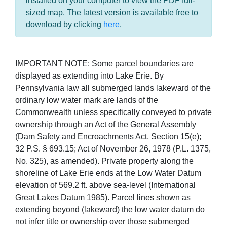
installed on your computer to view the PDF full-
sized map. The latest version is available free to
download by clicking
here
.
IMPORTANT NOTE: Some parcel boundaries are
displayed as extending into Lake Erie. By
Pennsylvania law all submerged lands lakeward of the
ordinary low water mark are lands of the
Commonwealth unless specifically conveyed to private
ownership through an Act of the General Assembly
(Dam Safety and Encroachments Act, Section 15(e);
32 P.S. § 693.15; Act of November 26, 1978 (P.L. 1375,
No. 325), as amended). Private property along the
shoreline of Lake Erie ends at the Low Water Datum
elevation of 569.2 ft. above sea-level (International
Great Lakes Datum 1985). Parcel lines shown as
extending beyond (lakeward) the low water datum do
not infer title or ownership over those submerged