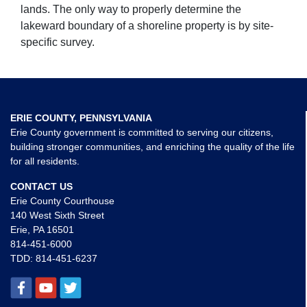
lands. The only way to properly determine the
lakeward boundary of a shoreline property is by site-
specific survey.
ERIE COUNTY, PENNSYLVANIA
Erie County government is committed to serving our citizens,
building stronger communities, and enriching the quality of the life
for all residents.
CONTACT US
Erie County Courthouse
140 West Sixth Street
Erie, PA 16501
814-451-6000
TDD:
814-451-6237