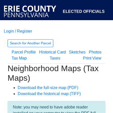
ELECTED OFFICIALS
Login / Register
COURTS
DEPARTMENTS
INITIATIVES
Search for Another Parcel
Parcel Profile
Historical Card
Sketches
Photos
OPEN GOVERNMENT
ABOUT
Tax Map
Taxes
Print View
Neighborhood Maps (Tax
Maps)
Download the full-size map (PDF)
Download the historical map (TIFF)
Note: you may need to have adobe reader