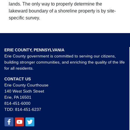
lands. The only way to properly determine the
lakeward boundary of a shoreline property is by site-
specific survey.
ERIE COUNTY, PENNSYLVANIA
Erie County government is committed to serving our citizens,
building stronger communities, and enriching the quality of the life
for all residents.
CONTACT US
Erie County Courthouse
140 West Sixth Street
Erie, PA 16501
814-451-6000
TDD:
814-451-6237