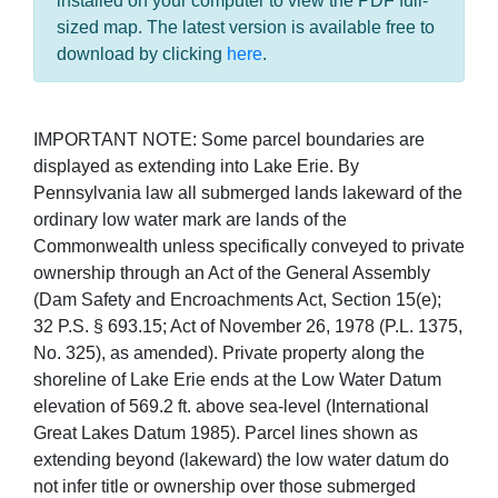
installed on your computer to view the PDF full-
sized map. The latest version is available free to
download by clicking
here
.
IMPORTANT NOTE: Some parcel boundaries are
displayed as extending into Lake Erie. By
Pennsylvania law all submerged lands lakeward of the
ordinary low water mark are lands of the
Commonwealth unless specifically conveyed to private
ownership through an Act of the General Assembly
(Dam Safety and Encroachments Act, Section 15(e);
32 P.S. § 693.15; Act of November 26, 1978 (P.L. 1375,
No. 325), as amended). Private property along the
shoreline of Lake Erie ends at the Low Water Datum
elevation of 569.2 ft. above sea-level (International
Great Lakes Datum 1985). Parcel lines shown as
extending beyond (lakeward) the low water datum do
not infer title or ownership over those submerged