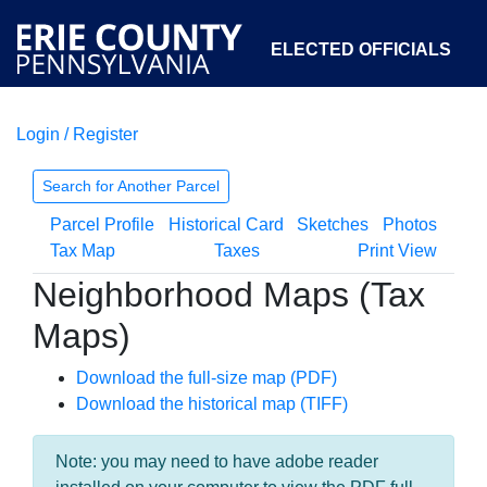
ELECTED OFFICIALS
Login / Register
COURTS
DEPARTMENTS
INITIATIVES
Search for Another Parcel
Parcel Profile
Historical Card
Sketches
Photos
OPEN GOVERNMENT
ABOUT
Tax Map
Taxes
Print View
Neighborhood Maps (Tax
Maps)
Download the full-size map (PDF)
Download the historical map (TIFF)
Note: you may need to have adobe reader