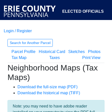
ELECTED OFFICIALS
Login / Register
COURTS
DEPARTMENTS
INITIATIVES
Search for Another Parcel
Parcel Profile
Historical Card
Sketches
Photos
OPEN GOVERNMENT
ABOUT
Tax Map
Taxes
Print View
Neighborhood Maps (Tax
Maps)
Download the full-size map (PDF)
Download the historical map (TIFF)
Note: you may need to have adobe reader