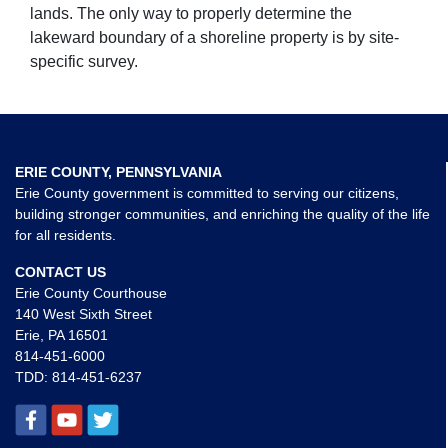
lands. The only way to properly determine the
lakeward boundary of a shoreline property is by site-
specific survey.
ERIE COUNTY, PENNSYLVANIA
Erie County government is committed to serving our citizens,
building stronger communities, and enriching the quality of the life
for all residents.
CONTACT US
Erie County Courthouse
140 West Sixth Street
Erie, PA 16501
814-451-6000
TDD:
814-451-6237