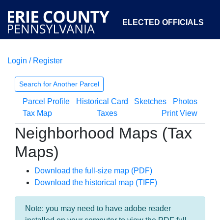
ELECTED OFFICIALS
Login / Register
COURTS
DEPARTMENTS
INITIATIVES
Search for Another Parcel
Parcel Profile
Historical Card
Sketches
Photos
OPEN GOVERNMENT
ABOUT
Tax Map
Taxes
Print View
Neighborhood Maps (Tax
Maps)
Download the full-size map (PDF)
Download the historical map (TIFF)
Note: you may need to have adobe reader