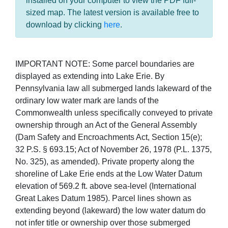
installed on your computer to view the PDF full-
sized map. The latest version is available free to
download by clicking
here
.
IMPORTANT NOTE: Some parcel boundaries are
displayed as extending into Lake Erie. By
Pennsylvania law all submerged lands lakeward of the
ordinary low water mark are lands of the
Commonwealth unless specifically conveyed to private
ownership through an Act of the General Assembly
(Dam Safety and Encroachments Act, Section 15(e);
32 P.S. § 693.15; Act of November 26, 1978 (P.L. 1375,
No. 325), as amended). Private property along the
shoreline of Lake Erie ends at the Low Water Datum
elevation of 569.2 ft. above sea-level (International
Great Lakes Datum 1985). Parcel lines shown as
extending beyond (lakeward) the low water datum do
not infer title or ownership over those submerged