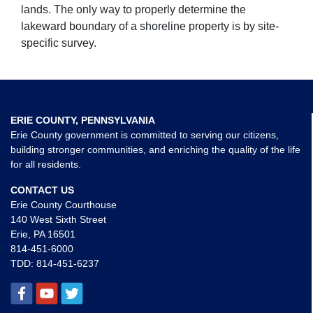
lands. The only way to properly determine the
lakeward boundary of a shoreline property is by site-
specific survey.
ERIE COUNTY, PENNSYLVANIA
Erie County government is committed to serving our citizens,
building stronger communities, and enriching the quality of the life
for all residents.
CONTACT US
Erie County Courthouse
140 West Sixth Street
Erie, PA 16501
814-451-6000
TDD:
814-451-6237