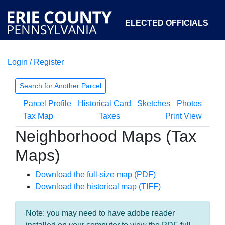
ELECTED OFFICIALS
Login / Register
COURTS
DEPARTMENTS
INITIATIVES
Search for Another Parcel
Parcel Profile
Historical Card
Sketches
Photos
OPEN GOVERNMENT
ABOUT
Tax Map
Taxes
Print View
Neighborhood Maps (Tax
Maps)
Download the full-size map (PDF)
Download the historical map (TIFF)
Note: you may need to have adobe reader