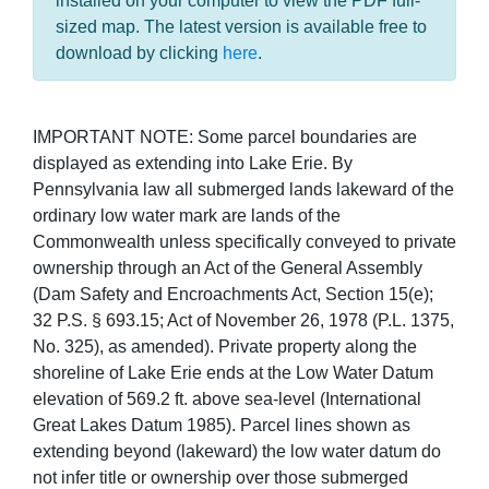
installed on your computer to view the PDF full-
sized map. The latest version is available free to
download by clicking
here
.
IMPORTANT NOTE: Some parcel boundaries are
displayed as extending into Lake Erie. By
Pennsylvania law all submerged lands lakeward of the
ordinary low water mark are lands of the
Commonwealth unless specifically conveyed to private
ownership through an Act of the General Assembly
(Dam Safety and Encroachments Act, Section 15(e);
32 P.S. § 693.15; Act of November 26, 1978 (P.L. 1375,
No. 325), as amended). Private property along the
shoreline of Lake Erie ends at the Low Water Datum
elevation of 569.2 ft. above sea-level (International
Great Lakes Datum 1985). Parcel lines shown as
extending beyond (lakeward) the low water datum do
not infer title or ownership over those submerged