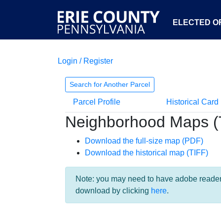
ELECTED OF
Login / Register
Search for Another Parcel
Parcel Profile
Historical Card
Neighborhood Maps (
Download the full-size map (PDF)
Download the historical map (TIFF)
Note: you may need to have adobe reader i
download by clicking
here
.