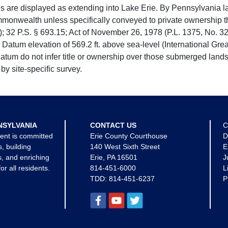
e displayed as extending into Lake Erie. By Pennsylvania la
mmonwealth unless specifically conveyed to private ownership 
 32 P.S. § 693.15; Act of November 26, 1978 (P.L. 1375, No. 32
 Datum elevation of 569.2 ft. above sea-level (International Gr
tum do not infer title or ownership over those submerged lands
by site-specific survey.
NSYLVANIA
CONTACT US
C
ent is committed
Erie County Courthouse
D
s, building
140 West Sixth Street
E
, and enriching
Erie, PA 16501
J
for all residents.
814-451-6000
L
TDD:
814-451-6237
P