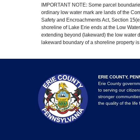
IMPORTANT NOTE: Some parcel boundaries ar
ordinary low water mark are lands of the Co
Safety and Encroachments Act, Section 15(e);
shoreline of Lake Erie ends at the Low Water
extending beyond (lakeward) the low water da
lakeward boundary of a shoreline property is 
ERIE COUNTY, PEN
Erie County governm
to serving our citizen
stronger communities
the quality of the life 