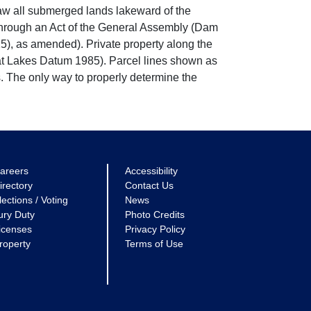
w all submerged lands lakeward of the
through an Act of the General Assembly (Dam
5), as amended). Private property along the
eat Lakes Datum 1985). Parcel lines shown as
. The only way to properly determine the
areers
Accessibility
irectory
Contact Us
lections / Voting
News
ury Duty
Photo Credits
icenses
Privacy Policy
roperty
Terms of Use