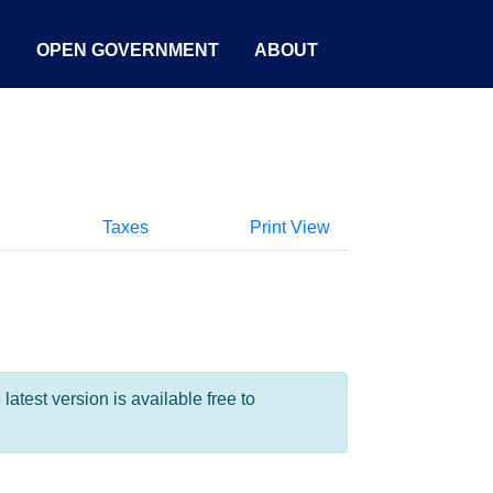
S
OPEN GOVERNMENT
ABOUT
Taxes
Print View
test version is available free to