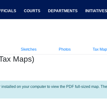
FICIALS
COURTS
DEPARTMENTS
INITIATIVE
Sketches
Photos
Tax Map
Tax Maps)
nstalled on your computer to view the PDF full-sized map. The la