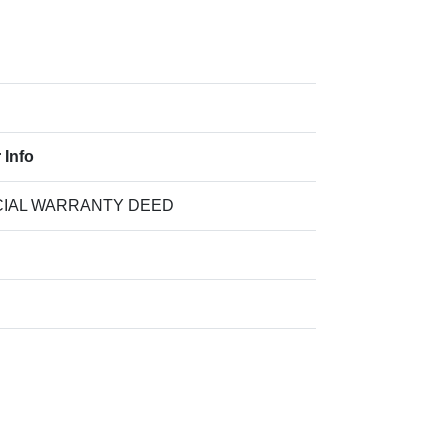
 Info
IAL WARRANTY DEED