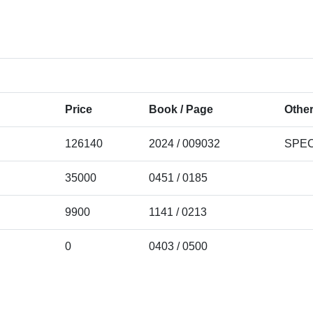
Price
Book / Page
Other
126140
2024 / 009032
SPEC
35000
0451 / 0185
9900
1141 / 0213
0
0403 / 0500