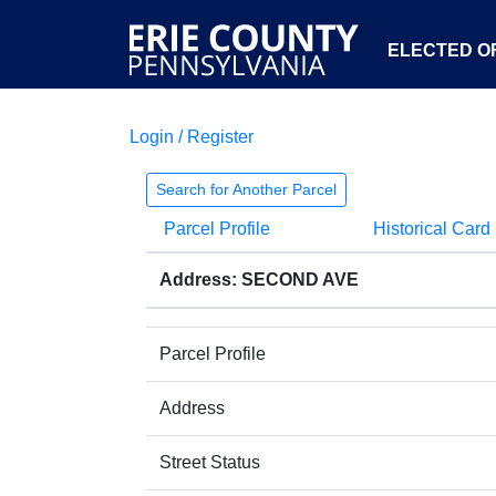
ELECTED OF
Login / Register
Search for Another Parcel
Parcel Profile
Historical Card
Address: SECOND AVE
Parcel Profile
Address
Street Status