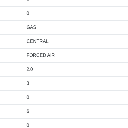
0
GAS
CENTRAL
FORCED AIR
2.0
3
0
6
0