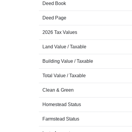
Deed Book
Deed Page
2026 Tax Values
Land Value / Taxable
Building Value / Taxable
Total Value / Taxable
Clean & Green
Homestead Status
Farmstead Status