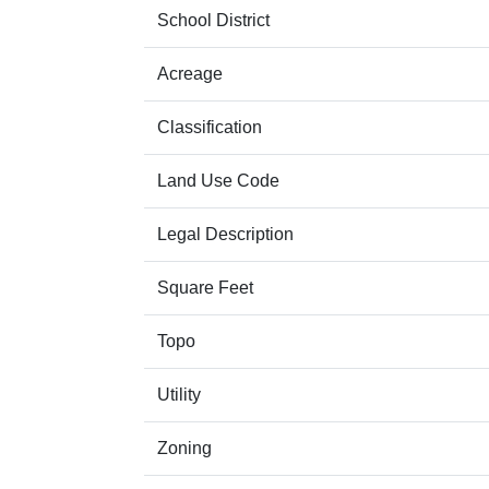
School District
Acreage
Classification
Land Use Code
Legal Description
Square Feet
Topo
Utility
Zoning