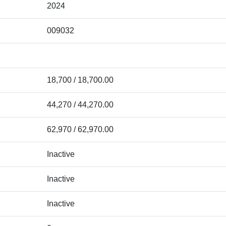
2024
009032
18,700 / 18,700.00
44,270 / 44,270.00
62,970 / 62,970.00
Inactive
Inactive
Inactive