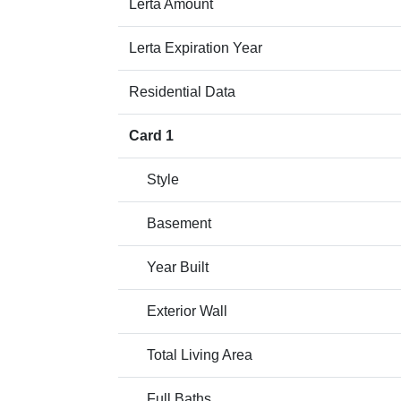
Lerta Amount
Lerta Expiration Year
Residential Data
Card 1
Style
Basement
Year Built
Exterior Wall
Total Living Area
Full Baths