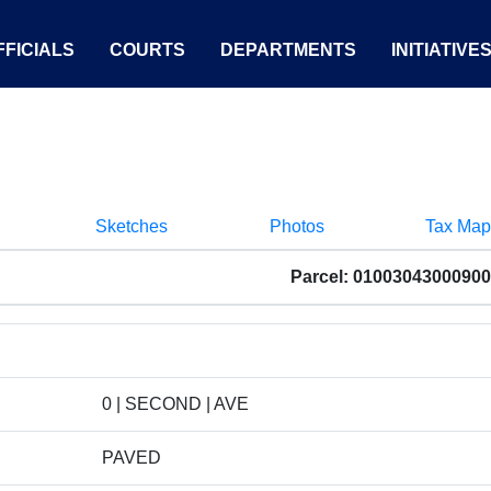
FICIALS
COURTS
DEPARTMENTS
INITIATIVE
Sketches
Photos
Tax Map
Parcel: 01003043000900
0 | SECOND | AVE
PAVED