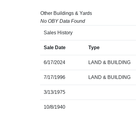
Other Buildings & Yards
No OBY Data Found
Sales History
Sale Date
Type
6/17/2024
LAND & BUILDING
7/17/1996
LAND & BUILDING
3/13/1975
10/8/1940