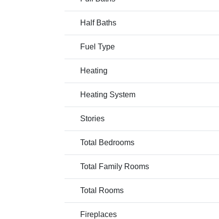
Half Baths
Fuel Type
Heating
Heating System
Stories
Total Bedrooms
Total Family Rooms
Total Rooms
Fireplaces