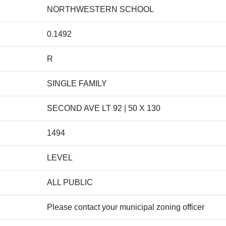
NORTHWESTERN SCHOOL
0.1492
R
SINGLE FAMILY
SECOND AVE LT 92 | 50 X 130
1494
LEVEL
ALL PUBLIC
Please contact your municipal zoning officer