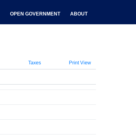
S
OPEN GOVERNMENT
ABOUT
Taxes
Print View