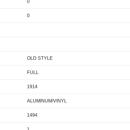
0
0
OLD STYLE
FULL
1914
ALUMINUM/VINYL
1494
1