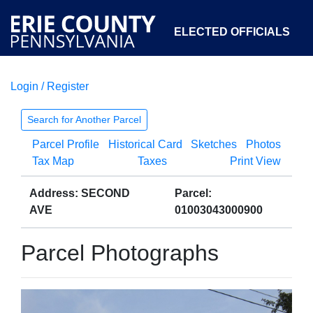
ELECTED OFFICIALS
Login / Register
COURTS
DEPARTMENTS
INITIATIVES
Search for Another Parcel
Parcel Profile
Historical Card
Sketches
Photos
OPEN GOVERNMENT
ABOUT
Tax Map
Taxes
Print View
Address: SECOND
Parcel:
AVE
01003043000900
Parcel Photographs