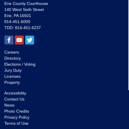
Erie County Courthouse
140 West Sixth Street
Erie, PA 16501
814-451-6000
TDD:
814-451-6237
Careers
Directory
Elections / Voting
Jury Duty
Licenses
Property
Accessibility
Contact Us
News
Photo Credits
Privacy Policy
Terms of Use