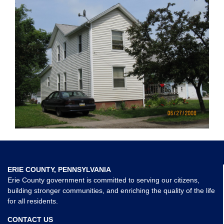
ERIE COUNTY, PENNSYLVANIA
Erie County government is committed to serving our citizens,
building stronger communities, and enriching the quality of the life
for all residents.
CONTACT US