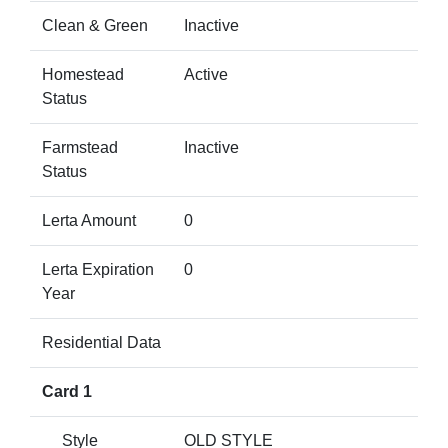
Clean & Green
Inactive
Homestead
Active
Status
Farmstead
Inactive
Status
Lerta Amount
0
Lerta Expiration
0
Year
Residential Data
Card 1
Style
OLD STYLE