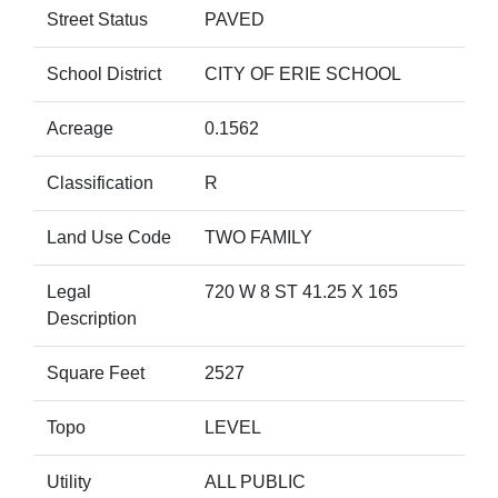
Street Status
PAVED
School District
CITY OF ERIE SCHOOL
Acreage
0.1562
Classification
R
Land Use Code
TWO FAMILY
Legal
720 W 8 ST 41.25 X 165
Description
Square Feet
2527
Topo
LEVEL
Utility
ALL PUBLIC