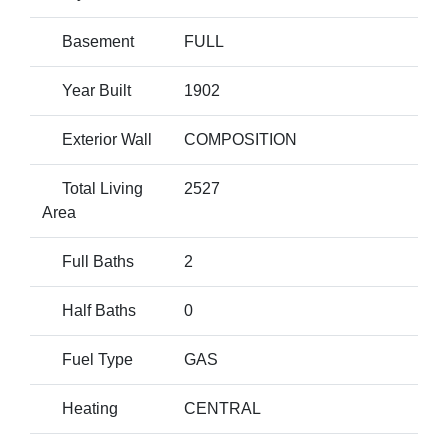
Basement
FULL
Year Built
1902
Exterior Wall
COMPOSITION
Total Living
2527
Area
Full Baths
2
Half Baths
0
Fuel Type
GAS
Heating
CENTRAL