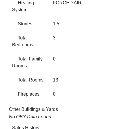
Heating
FORCED AIR
System
Stories
1.5
Total
3
Bedrooms
Total Family
0
Rooms
Total Rooms
13
Fireplaces
0
Other Buildings & Yards
No OBY Data Found
Sales History