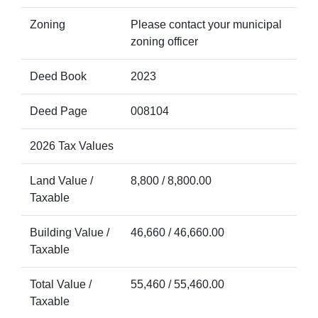
Zoning
Please contact your municipal
zoning officer
Deed Book
2023
Deed Page
008104
2026 Tax Values
Land Value /
8,800 / 8,800.00
Taxable
Building Value /
46,660 / 46,660.00
Taxable
Total Value /
55,460 / 55,460.00
Taxable