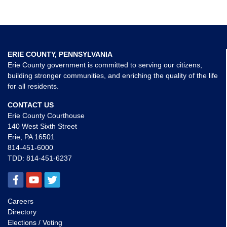
ERIE COUNTY, PENNSYLVANIA
Erie County government is committed to serving our citizens,
building stronger communities, and enriching the quality of the life
for all residents.
CONTACT US
Erie County Courthouse
140 West Sixth Street
Erie, PA 16501
814-451-6000
TDD:
814-451-6237
Careers
Directory
Elections / Voting