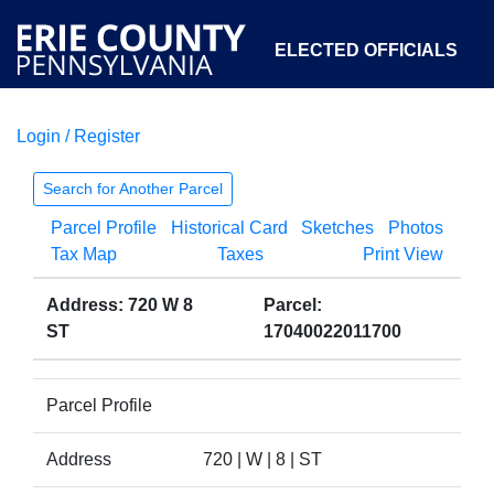
ELECTED OFFICIALS
Login / Register
COURTS
DEPARTMENTS
INITIATIVES
Search for Another Parcel
Parcel Profile
Historical Card
Sketches
Photos
OPEN GOVERNMENT
ABOUT
Tax Map
Taxes
Print View
Address: 720 W 8
Parcel:
ST
17040022011700
Parcel Profile
Address
720 | W | 8 | ST