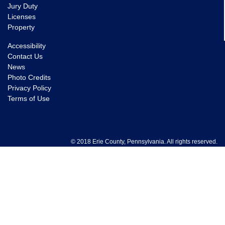
Jury Duty
Licenses
Property
Accessibility
Contact Us
News
Photo Credits
Privacy Policy
Terms of Use
© 2018 Erie County, Pennsylvania. All rights reserved.