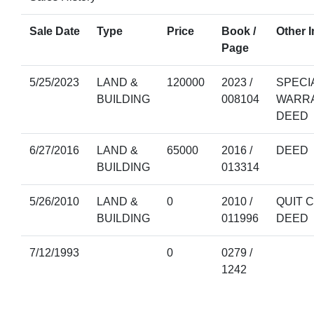
Sale Date
Type
Price
Book /
Other I
Page
5/25/2023
LAND &
120000
2023 /
SPECI
BUILDING
008104
WARR
DEED
6/27/2016
LAND &
65000
2016 /
DEED
BUILDING
013314
5/26/2010
LAND &
0
2010 /
QUIT 
BUILDING
011996
DEED
7/12/1993
0
0279 /
1242