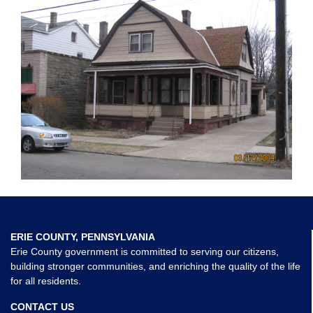
ERIE COUNTY, PENNSYLVANIA
Erie County government is committed to serving our citizens,
building stronger communities, and enriching the quality of the life
for all residents.
CONTACT US