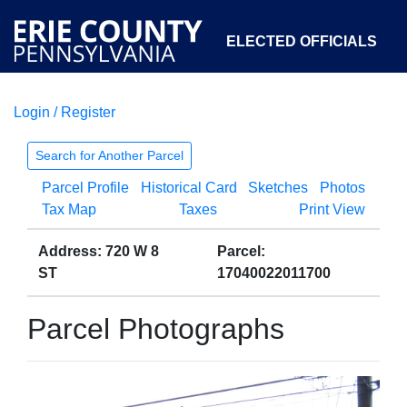
ELECTED OFFICIALS
Login / Register
COURTS
DEPARTMENTS
INITIATIVES
Search for Another Parcel
Parcel Profile
Historical Card
Sketches
Photos
OPEN GOVERNMENT
ABOUT
Tax Map
Taxes
Print View
Address: 720 W 8
Parcel:
ST
17040022011700
Parcel Photographs