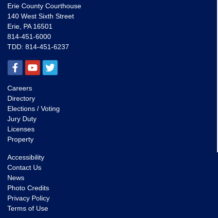
Erie County Courthouse
140 West Sixth Street
Erie, PA 16501
814-451-6000
TDD:
814-451-6237
Careers
Directory
Elections / Voting
Jury Duty
Licenses
Property
Accessibility
Contact Us
News
Photo Credits
Privacy Policy
Terms of Use