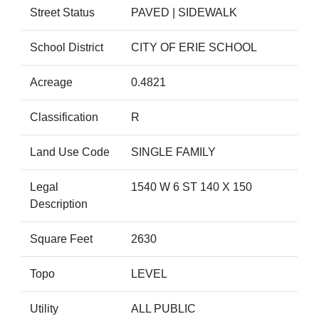
Street Status
PAVED | SIDEWALK
School District
CITY OF ERIE SCHOOL
Acreage
0.4821
Classification
R
Land Use Code
SINGLE FAMILY
Legal
1540 W 6 ST 140 X 150
Description
Square Feet
2630
Topo
LEVEL
Utility
ALL PUBLIC