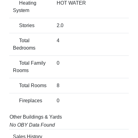
Heating
HOT WATER
System
Stories
2.0
Total
4
Bedrooms
Total Family
0
Rooms
Total Rooms
8
Fireplaces
0
Other Buildings & Yards
No OBY Data Found
Sales History