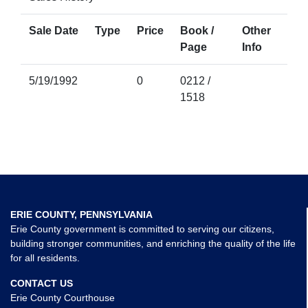
Sale Date
Type
Price
Book /
Other
Page
Info
5/19/1992
0
0212 /
1518
ERIE COUNTY, PENNSYLVANIA
Erie County government is committed to serving our citizens,
building stronger communities, and enriching the quality of the life
for all residents.
CONTACT US
Erie County Courthouse