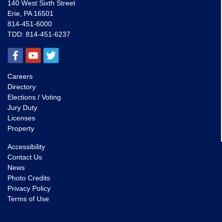
140 West Sixth Street
Erie, PA 16501
814-451-6000
TDD:
814-451-6237
Careers
Directory
Elections / Voting
Jury Duty
Licenses
Property
Accessibility
Contact Us
News
Photo Credits
Privacy Policy
Terms of Use