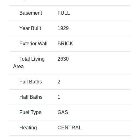
Basement
FULL
Year Built
1929
Exterior Wall
BRICK
Total Living
2630
Area
Full Baths
2
Half Baths
1
Fuel Type
GAS
Heating
CENTRAL