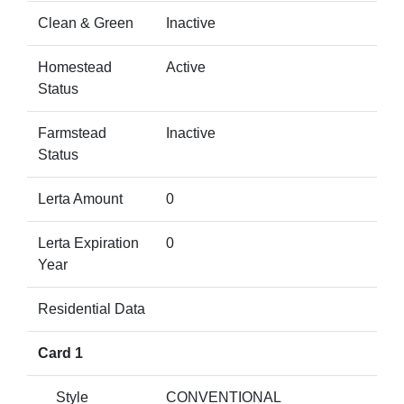
Clean & Green
Inactive
Homestead
Active
Status
Farmstead
Inactive
Status
Lerta Amount
0
Lerta Expiration
0
Year
Residential Data
Card 1
Style
CONVENTIONAL