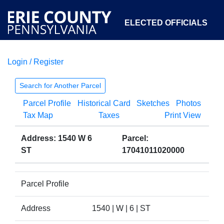
ELECTED OFFICIALS
Login / Register
COURTS
DEPARTMENTS
INITIATIVES
Search for Another Parcel
Parcel Profile
Historical Card
Sketches
Photos
OPEN GOVERNMENT
ABOUT
Tax Map
Taxes
Print View
Address: 1540 W 6
Parcel:
ST
17041011020000
Parcel Profile
Address
1540 | W | 6 | ST