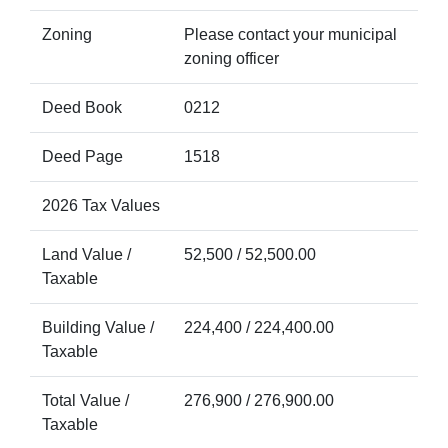
Zoning
Please contact your municipal
zoning officer
Deed Book
0212
Deed Page
1518
2026 Tax Values
Land Value /
52,500 / 52,500.00
Taxable
Building Value /
224,400 / 224,400.00
Taxable
Total Value /
276,900 / 276,900.00
Taxable