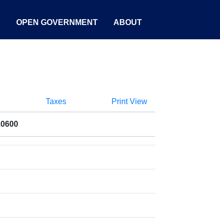
S
OPEN GOVERNMENT
ABOUT
Taxes
Print View
10600