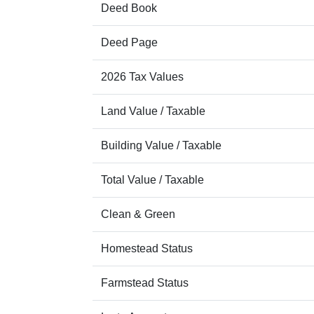
Deed Book
Deed Page
2026 Tax Values
Land Value / Taxable
Building Value / Taxable
Total Value / Taxable
Clean & Green
Homestead Status
Farmstead Status