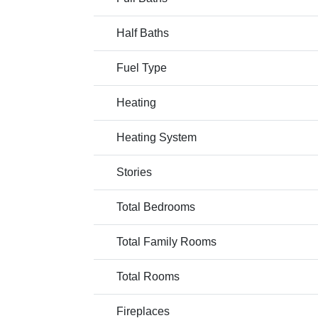
Half Baths
Fuel Type
Heating
Heating System
Stories
Total Bedrooms
Total Family Rooms
Total Rooms
Fireplaces