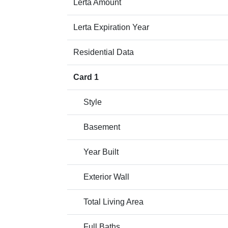
Lerta Amount
Lerta Expiration Year
Residential Data
Card 1
Style
Basement
Year Built
Exterior Wall
Total Living Area
Full Baths