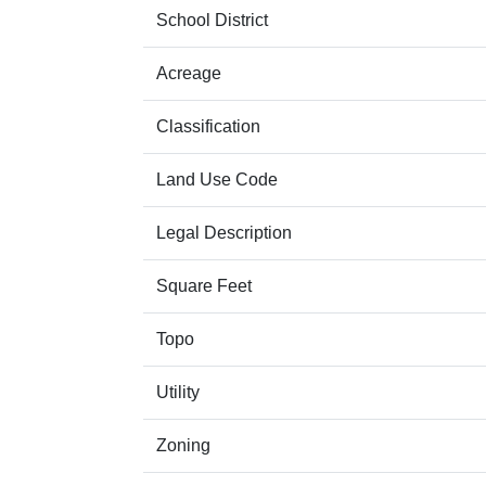
School District
Acreage
Classification
Land Use Code
Legal Description
Square Feet
Topo
Utility
Zoning