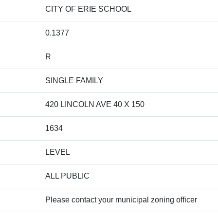
CITY OF ERIE SCHOOL
0.1377
R
SINGLE FAMILY
420 LINCOLN AVE 40 X 150
1634
LEVEL
ALL PUBLIC
Please contact your municipal zoning officer