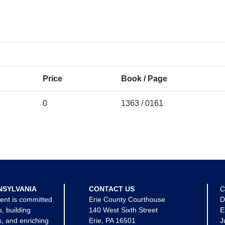
Price
Book / Page
0
1363 / 0161
NSYLVANIA
CONTACT US
C
ent is committed
Erie County Courthouse
D
s, building
140 West Sixth Street
E
, and enriching
Erie, PA 16501
J