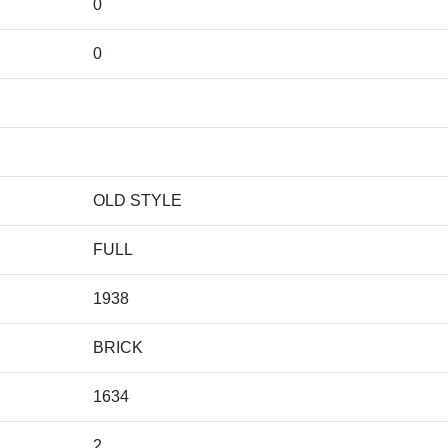
0
0
OLD STYLE
FULL
1938
BRICK
1634
2