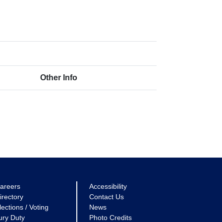
Other Info
areers
Accessibility
irectory
Contact Us
lections / Voting
News
ury Duty
Photo Credits