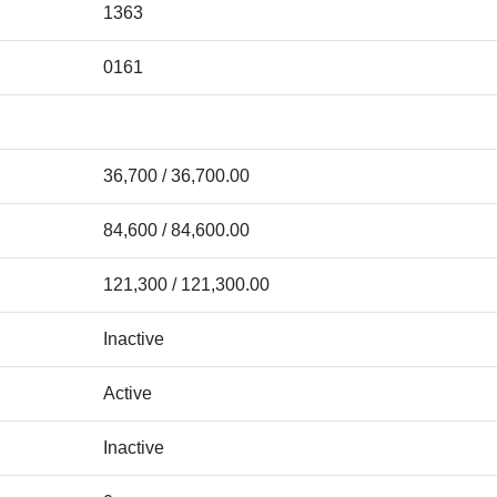
1363
0161
36,700 / 36,700.00
84,600 / 84,600.00
121,300 / 121,300.00
Inactive
Active
Inactive