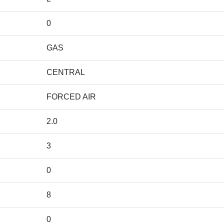
0
GAS
CENTRAL
FORCED AIR
2.0
3
0
8
0