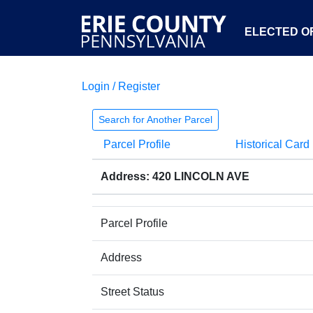
ELECTED OF
Login / Register
Search for Another Parcel
Parcel Profile
Historical Card
Address: 420 LINCOLN AVE
Parcel Profile
Address
Street Status