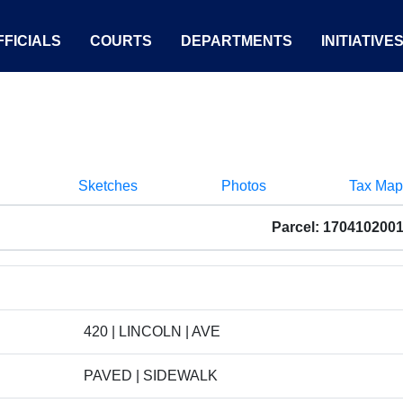
FICIALS
COURTS
DEPARTMENTS
INITIATIVE
Sketches
Photos
Tax Map
Parcel: 170410200
420 | LINCOLN | AVE
PAVED | SIDEWALK