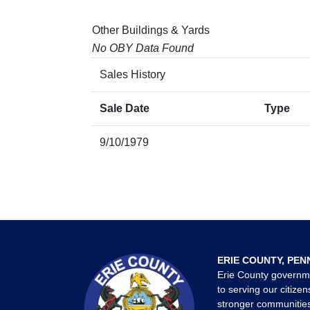
Other Buildings & Yards
No OBY Data Found
Sales History
Sale Date
Type
9/10/1979
ERIE COUNTY, PEN
Erie County governm
to serving our citizen
stronger communities