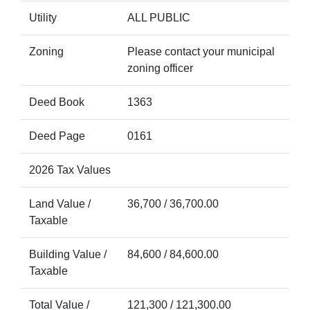
Utility
ALL PUBLIC
Zoning
Please contact your municipal
zoning officer
Deed Book
1363
Deed Page
0161
2026 Tax Values
Land Value /
36,700 / 36,700.00
Taxable
Building Value /
84,600 / 84,600.00
Taxable
Total Value /
121,300 / 121,300.00