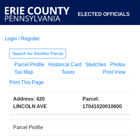
ELECTED OFFICIALS
Login / Register
COURTS
DEPARTMENTS
INITIATIVES
Search for Another Parcel
Parcel Profile
Historical Card
Sketches
Photos
OPEN GOVERNMENT
ABOUT
Tax Map
Taxes
Print View
Print This Page
Address: 420
Parcel:
LINCOLN AVE
17041020010600
Parcel Profile