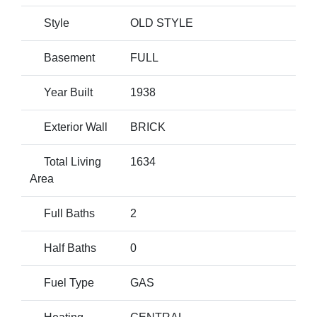
Style
OLD STYLE
Basement
FULL
Year Built
1938
Exterior Wall
BRICK
Total Living
1634
Area
Full Baths
2
Half Baths
0
Fuel Type
GAS