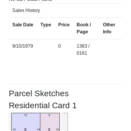
Sales History
Sale Date
Type
Price
Book /
Other
Page
Info
9/10/1979
0
1363 /
0161
Parcel Sketches
Residential Card 1