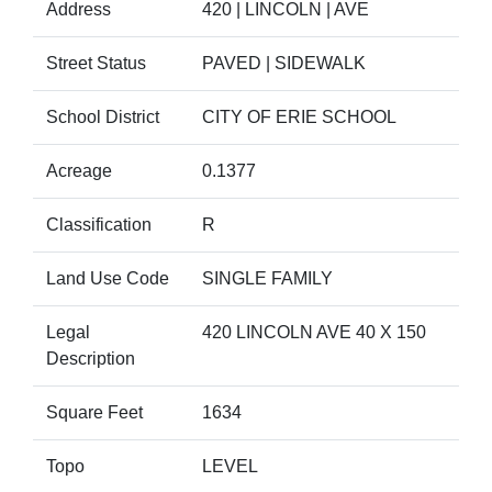
Address
420 | LINCOLN | AVE
Street Status
PAVED | SIDEWALK
School District
CITY OF ERIE SCHOOL
Acreage
0.1377
Classification
R
Land Use Code
SINGLE FAMILY
Legal
420 LINCOLN AVE 40 X 150
Description
Square Feet
1634
Topo
LEVEL