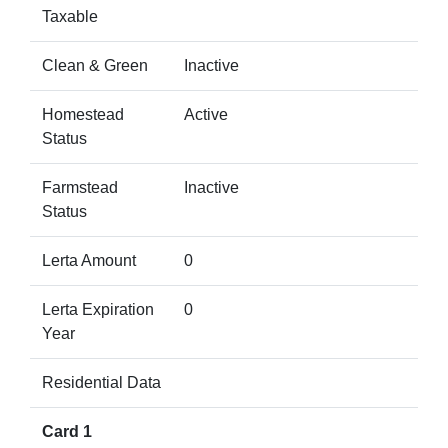
Taxable
Clean & Green
Inactive
Homestead
Active
Status
Farmstead
Inactive
Status
Lerta Amount
0
Lerta Expiration
0
Year
Residential Data
Card 1