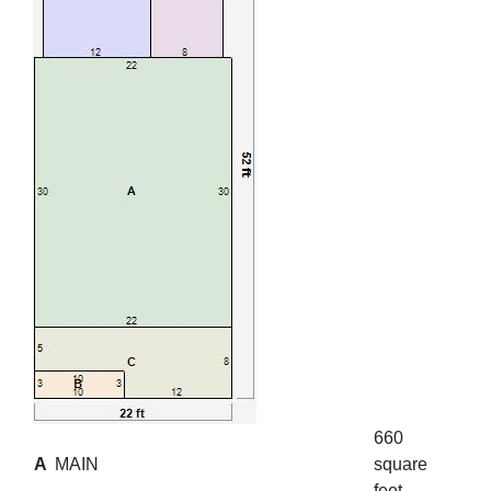
660
A
MAIN
square
feet