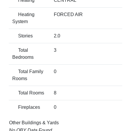
Heating
CENTRAL
Heating
FORCED AIR
System
Stories
2.0
Total
3
Bedrooms
Total Family
0
Rooms
Total Rooms
8
Fireplaces
0
Other Buildings & Yards
No OBY Data Found