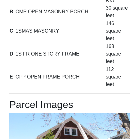
30 square
B
OMP OPEN MASONRY PORCH
feet
146
C
1SMAS MASONRY
square
feet
168
D
1S FR ONE STORY FRAME
square
feet
112
E
OFP OPEN FRAME PORCH
square
feet
Parcel Images