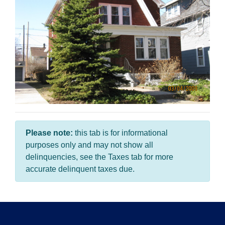
Please note:
this tab is for informational
purposes only and may not show all
delinquencies, see the Taxes tab for more
accurate delinquent taxes due.