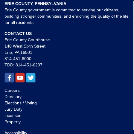
ERIE COUNTY, PENNSYLVANIA
Erie County government is committed to serving our citizens,
building stronger communities, and enriching the quality of the life
for all residents.
CONTACT US
Erie County Courthouse
140 West Sixth Street
Erie, PA 16501
814-451-6000
TDD:
814-451-6237
Careers
Directory
Elections / Voting
Jury Duty
Licenses
Property
Accessibility