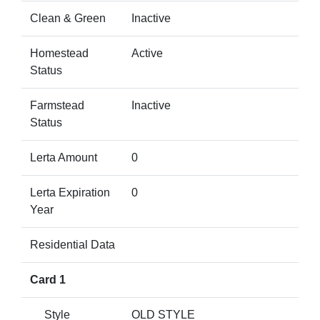
Clean & Green
Inactive
Homestead
Active
Status
Farmstead
Inactive
Status
Lerta Amount
0
Lerta Expiration
0
Year
Residential Data
Card 1
Style
OLD STYLE