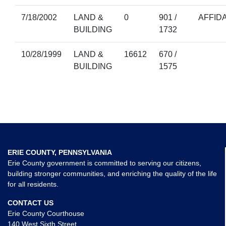
7/18/2002
LAND &
0
901 /
AFFIDA
BUILDING
1732
10/28/1999
LAND &
16612
670 /
BUILDING
1575
ERIE COUNTY, PENNSYLVANIA
Erie County government is committed to serving our citizens,
building stronger communities, and enriching the quality of the life
for all residents.
CONTACT US
Erie County Courthouse
140 West Sixth Street