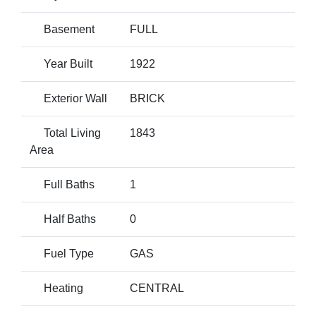
Basement
FULL
Year Built
1922
Exterior Wall
BRICK
Total Living
1843
Area
Full Baths
1
Half Baths
0
Fuel Type
GAS
Heating
CENTRAL