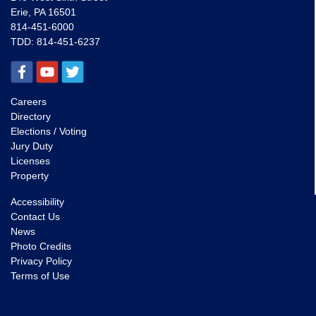
Erie, PA 16501
814-451-6000
TDD:
814-451-6237
Careers
Directory
Elections / Voting
Jury Duty
Licenses
Property
Accessibility
Contact Us
News
Photo Credits
Privacy Policy
Terms of Use