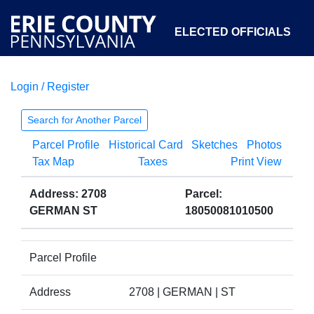
ELECTED OFFICIALS
Login / Register
COURTS
DEPARTMENTS
INITIATIVES
Search for Another Parcel
Parcel Profile
Historical Card
Sketches
Photos
OPEN GOVERNMENT
ABOUT
Tax Map
Taxes
Print View
Address: 2708
Parcel:
GERMAN ST
18050081010500
Parcel Profile
Address
2708 | GERMAN | ST