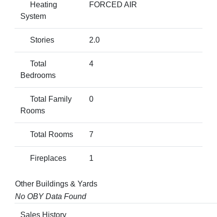
Heating
FORCED AIR
System
Stories
2.0
Total
4
Bedrooms
Total Family
0
Rooms
Total Rooms
7
Fireplaces
1
Other Buildings & Yards
No OBY Data Found
Sales History