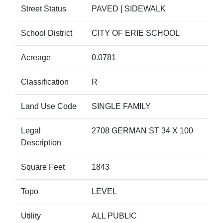
Street Status
PAVED | SIDEWALK
School District
CITY OF ERIE SCHOOL
Acreage
0.0781
Classification
R
Land Use Code
SINGLE FAMILY
Legal
2708 GERMAN ST 34 X 100
Description
Square Feet
1843
Topo
LEVEL
Utility
ALL PUBLIC