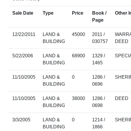
Sale Date
Type
Price
Book /
Other I
Page
12/22/2011
LAND &
45000
2011 /
WARRA
BUILDING
030757
DEED
5/22/2006
LAND &
68900
1329 /
SPECI
BUILDING
1465
11/10/2005
LAND &
0
1286 /
SHERI
BUILDING
0696
11/10/2005
LAND &
38000
1286 /
DEED
BUILDING
0698
3/3/2005
LAND &
0
1214 /
SHERI
BUILDING
1866