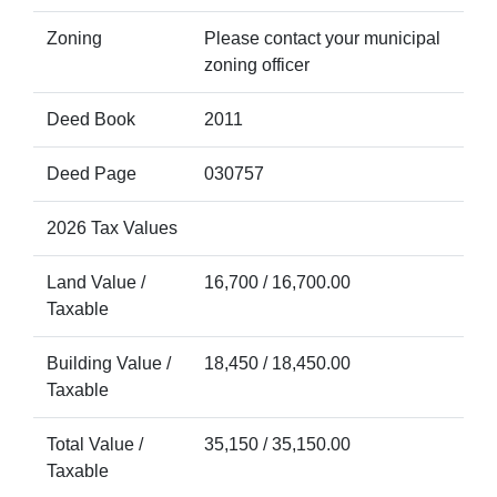
Zoning
Please contact your municipal
zoning officer
Deed Book
2011
Deed Page
030757
2026 Tax Values
Land Value /
16,700 / 16,700.00
Taxable
Building Value /
18,450 / 18,450.00
Taxable
Total Value /
35,150 / 35,150.00
Taxable