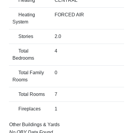
Heating
CENTRAL
Heating
FORCED AIR
System
Stories
2.0
Total
4
Bedrooms
Total Family
0
Rooms
Total Rooms
7
Fireplaces
1
Other Buildings & Yards
No OBY Data Found