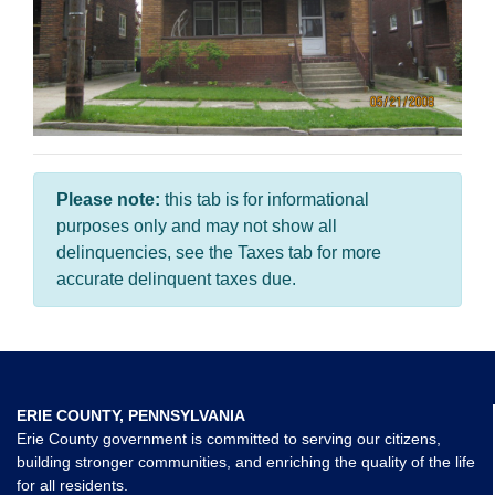
Please note:
this tab is for informational
purposes only and may not show all
delinquencies, see the Taxes tab for more
accurate delinquent taxes due.
ERIE COUNTY, PENNSYLVANIA
Erie County government is committed to serving our citizens,
building stronger communities, and enriching the quality of the life
for all residents.