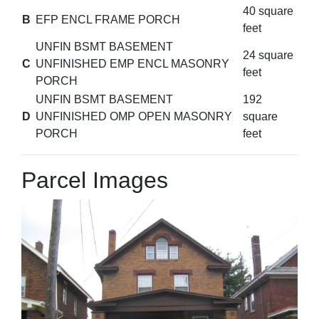
40 square
B
EFP ENCL FRAME PORCH
feet
UNFIN BSMT BASEMENT
24 square
C
UNFINISHED EMP ENCL MASONRY
feet
PORCH
UNFIN BSMT BASEMENT
192
D
UNFINISHED OMP OPEN MASONRY
square
PORCH
feet
Parcel Images