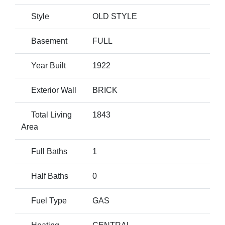
Style
OLD STYLE
Basement
FULL
Year Built
1922
Exterior Wall
BRICK
Total Living
1843
Area
Full Baths
1
Half Baths
0
Fuel Type
GAS