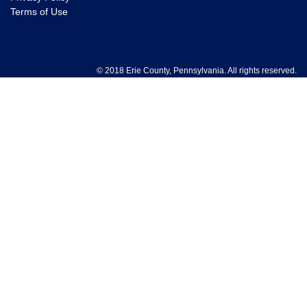
Terms of Use
© 2018 Erie County, Pennsylvania. All rights reserved.