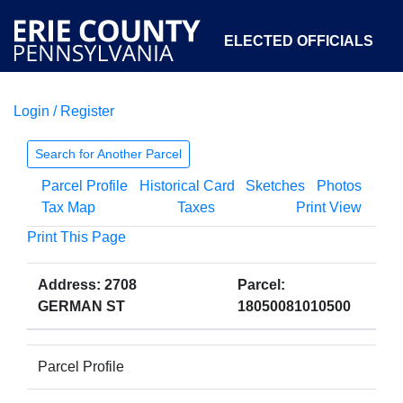
ELECTED OFFICIALS
Login / Register
COURTS
DEPARTMENTS
INITIATIVES
Search for Another Parcel
Parcel Profile
Historical Card
Sketches
Photos
OPEN GOVERNMENT
ABOUT
Tax Map
Taxes
Print View
Print This Page
Address: 2708
Parcel:
GERMAN ST
18050081010500
Parcel Profile