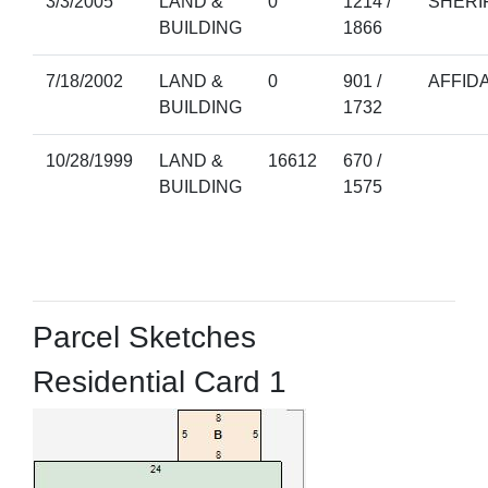
3/3/2005
LAND &
0
1214 /
SHERI
BUILDING
1866
7/18/2002
LAND &
0
901 /
AFFIDA
BUILDING
1732
10/28/1999
LAND &
16612
670 /
BUILDING
1575
Parcel Sketches
Residential Card 1