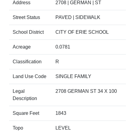
Address
2708 | GERMAN | ST
Street Status
PAVED | SIDEWALK
School District
CITY OF ERIE SCHOOL
Acreage
0.0781
Classification
R
Land Use Code
SINGLE FAMILY
Legal
2708 GERMAN ST 34 X 100
Description
Square Feet
1843
Topo
LEVEL