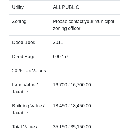
Utility
ALL PUBLIC
Zoning
Please contact your municipal
zoning officer
Deed Book
2011
Deed Page
030757
2026 Tax Values
Land Value /
16,700 / 16,700.00
Taxable
Building Value /
18,450 / 18,450.00
Taxable
Total Value /
35,150 / 35,150.00