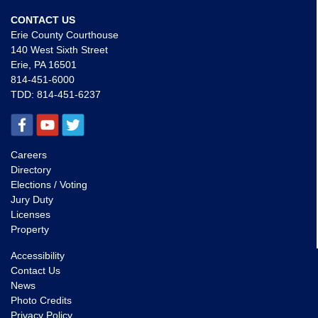
CONTACT US
Erie County Courthouse
140 West Sixth Street
Erie, PA 16501
814-451-6000
TDD:
814-451-6237
Careers
Directory
Elections / Voting
Jury Duty
Licenses
Property
Accessibility
Contact Us
News
Photo Credits
Privacy Policy