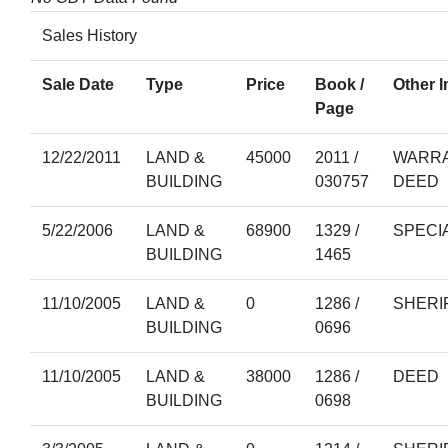
Sales History
Sale Date
Type
Price
Book /
Other I
Page
12/22/2011
LAND &
45000
2011 /
WARRA
BUILDING
030757
DEED
5/22/2006
LAND &
68900
1329 /
SPECI
BUILDING
1465
11/10/2005
LAND &
0
1286 /
SHERI
BUILDING
0696
11/10/2005
LAND &
38000
1286 /
DEED
BUILDING
0698