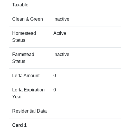
Taxable
Clean & Green
Inactive
Homestead
Active
Status
Farmstead
Inactive
Status
Lerta Amount
0
Lerta Expiration
0
Year
Residential Data
Card 1