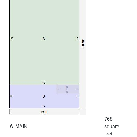
768
A
MAIN
square
feet