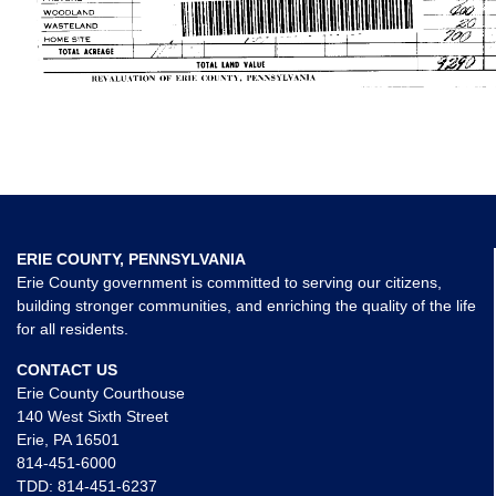
ERIE COUNTY, PENNSYLVANIA
Erie County government is committed to serving our citizens,
building stronger communities, and enriching the quality of the life
for all residents.
CONTACT US
Erie County Courthouse
140 West Sixth Street
Erie, PA 16501
814-451-6000
TDD:
814-451-6237