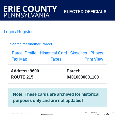
ELECTED OFFICIALS
Login / Register
COURTS
DEPARTMENTS
INITIATIVES
Search for Another Parcel
Parcel Profile
Historical Card
Sketches
Photos
OPEN GOVERNMENT
ABOUT
Tax Map
Taxes
Print View
Address: 9600
Parcel:
ROUTE 215
04010030001100
Note: These cards are archived for historical
purposes only and are not updated!