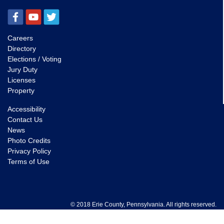
Careers
Directory
Elections / Voting
Jury Duty
Licenses
Property
Accessibility
Contact Us
News
Photo Credits
Privacy Policy
Terms of Use
© 2018 Erie County, Pennsylvania. All rights reserved.