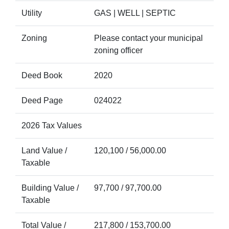
Utility
GAS | WELL | SEPTIC
Zoning
Please contact your municipal
zoning officer
Deed Book
2020
Deed Page
024022
2026 Tax Values
Land Value /
120,100 / 56,000.00
Taxable
Building Value /
97,700 / 97,700.00
Taxable
Total Value /
217,800 / 153,700.00