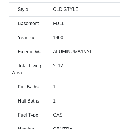
Style
OLD STYLE
Basement
FULL
Year Built
1900
Exterior Wall
ALUMINUM/VINYL
Total Living
2112
Area
Full Baths
1
Half Baths
1
Fuel Type
GAS