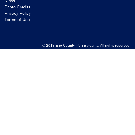
News
Photo Credits
Privacy Policy
Terms of Use
© 2018 Erie County, Pennsylvania. All rights reserved.