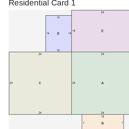
Residential Card 1