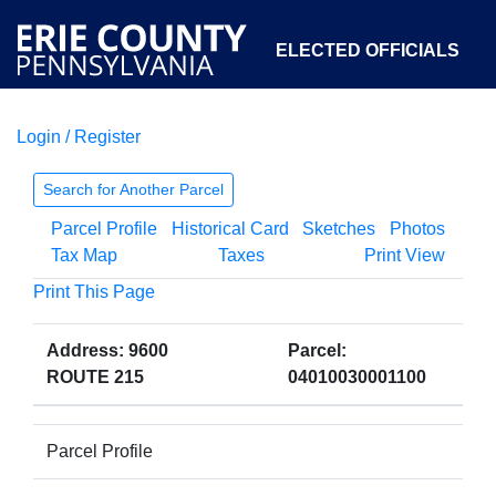
ELECTED OFFICIALS
Login / Register
COURTS
DEPARTMENTS
INITIATIVES
Search for Another Parcel
Parcel Profile
Historical Card
Sketches
Photos
OPEN GOVERNMENT
ABOUT
Tax Map
Taxes
Print View
Print This Page
Address: 9600
Parcel:
ROUTE 215
04010030001100
Parcel Profile