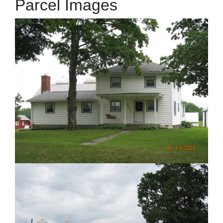
Parcel Images