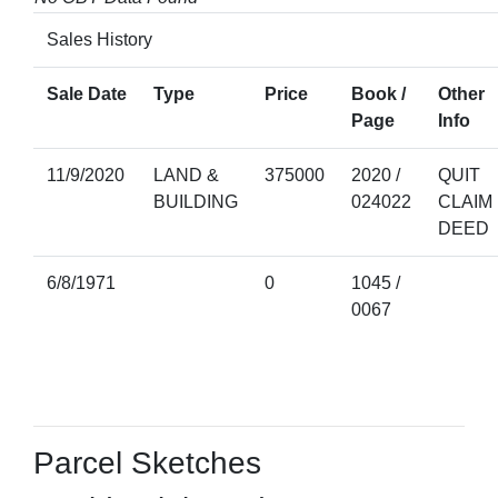
Sales History
Sale Date
Type
Price
Book /
Other
Page
Info
11/9/2020
LAND &
375000
2020 /
QUIT
BUILDING
024022
CLAIM
DEED
6/8/1971
0
1045 /
0067
Parcel Sketches