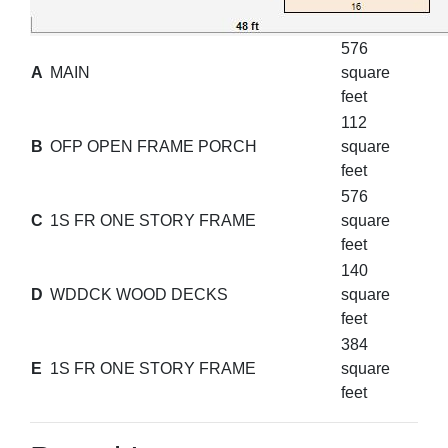
576
A
MAIN
square
feet
112
B
OFP OPEN FRAME PORCH
square
feet
576
C
1S FR ONE STORY FRAME
square
feet
140
D
WDDCK WOOD DECKS
square
feet
384
E
1S FR ONE STORY FRAME
square
feet