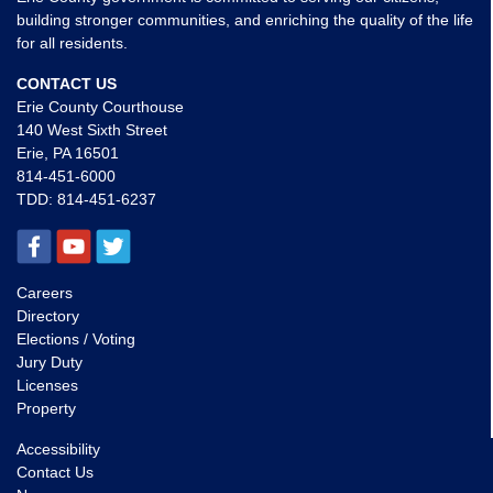
building stronger communities, and enriching the quality of the life
for all residents.
CONTACT US
Erie County Courthouse
140 West Sixth Street
Erie, PA 16501
814-451-6000
TDD:
814-451-6237
Careers
Directory
Elections / Voting
Jury Duty
Licenses
Property
Accessibility
Contact Us