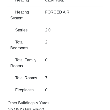
Heating
CENTRAL
Heating
FORCED AIR
System
Stories
2.0
Total
2
Bedrooms
Total Family
0
Rooms
Total Rooms
7
Fireplaces
0
Other Buildings & Yards
No OBY Data Found