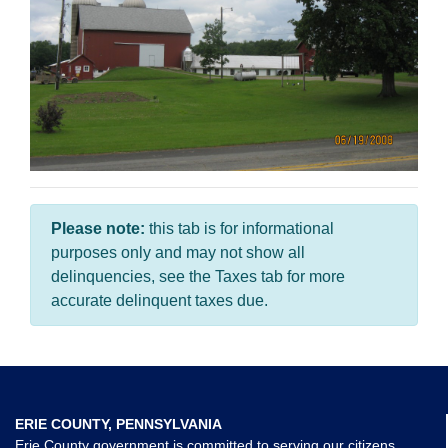
Please note:
this tab is for informational
purposes only and may not show all
delinquencies, see the Taxes tab for more
accurate delinquent taxes due.
ERIE COUNTY, PENNSYLVANIA
Erie County government is committed to serving our citizens,