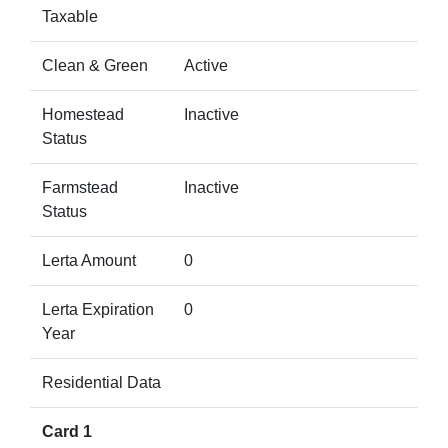
Taxable
Clean & Green
Active
Homestead
Inactive
Status
Farmstead
Inactive
Status
Lerta Amount
0
Lerta Expiration
0
Year
Residential Data
Card 1