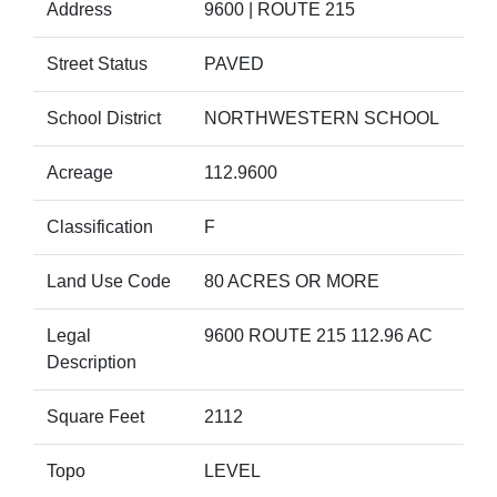
Address
9600 | ROUTE 215
Street Status
PAVED
School District
NORTHWESTERN SCHOOL
Acreage
112.9600
Classification
F
Land Use Code
80 ACRES OR MORE
Legal
9600 ROUTE 215 112.96 AC
Description
Square Feet
2112
Topo
LEVEL