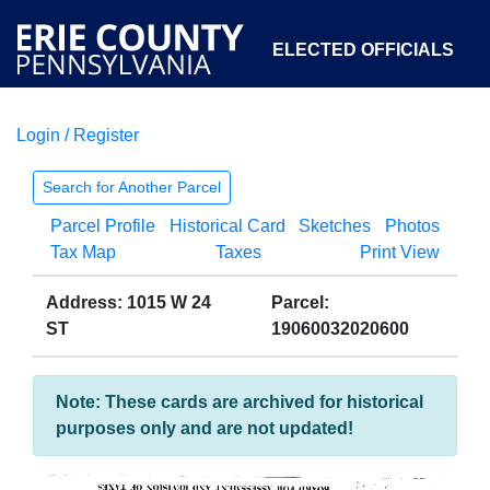
ELECTED OFFICIALS
Login / Register
COURTS
DEPARTMENTS
INITIATIVES
Search for Another Parcel
Parcel Profile
Historical Card
Sketches
Photos
OPEN GOVERNMENT
ABOUT
Tax Map
Taxes
Print View
Address: 1015 W 24
Parcel:
ST
19060032020600
Note: These cards are archived for historical
purposes only and are not updated!