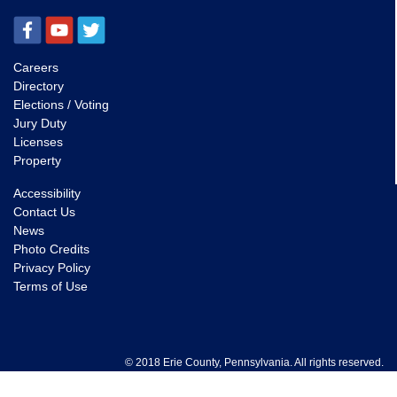
Careers
Directory
Elections / Voting
Jury Duty
Licenses
Property
Accessibility
Contact Us
News
Photo Credits
Privacy Policy
Terms of Use
© 2018 Erie County, Pennsylvania. All rights reserved.