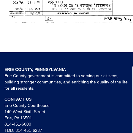
ERIE COUNTY, PENNSYLVANIA
Erie County government is committed to serving our citizens,
building stronger communities, and enriching the quality of the life
for all residents.
CONTACT US
Erie County Courthouse
140 West Sixth Street
Erie, PA 16501
814-451-6000
TDD:
814-451-6237