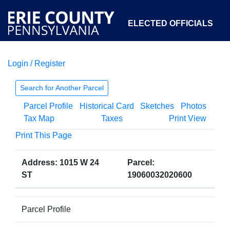
ELECTED OFFICIALS
Login / Register
COURTS
DEPARTMENTS
INITIATIVES
Search for Another Parcel
Parcel Profile
Historical Card
Sketches
Photos
OPEN GOVERNMENT
ABOUT
Tax Map
Taxes
Print View
Print This Page
Address: 1015 W 24
Parcel:
ST
19060032020600
Parcel Profile