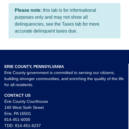
Please note:
this tab is for informational
purposes only and may not show all
delinquencies, see the Taxes tab for more
accurate delinquent taxes due.
ERIE COUNTY, PENNSYLVANIA
Erie County government is committed to serving our citizens,
building stronger communities, and enriching the quality of the life
for all residents.
CONTACT US
Erie County Courthouse
140 West Sixth Street
Erie, PA 16501
814-451-6000
TDD:
814-451-6237