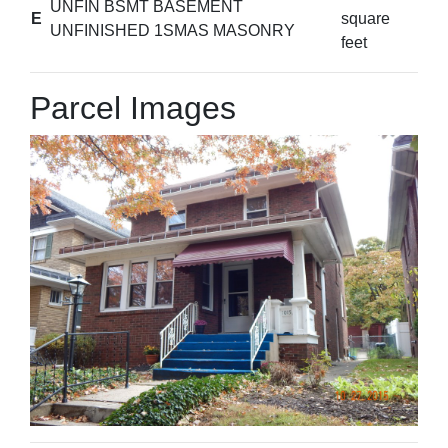
UNFIN BSMT BASEMENT
E
square
UNFINISHED 1SMAS MASONRY
feet
Parcel Images