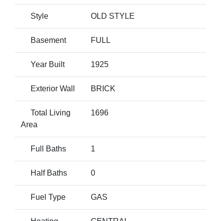
Style
OLD STYLE
Basement
FULL
Year Built
1925
Exterior Wall
BRICK
Total Living
1696
Area
Full Baths
1
Half Baths
0
Fuel Type
GAS