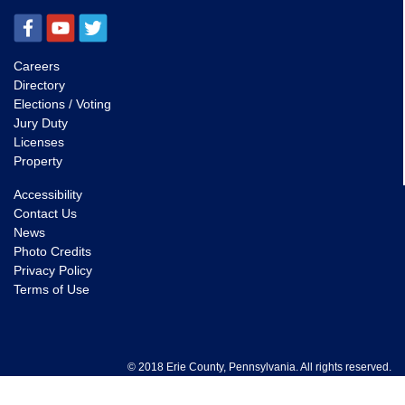
Careers
Directory
Elections / Voting
Jury Duty
Licenses
Property
Accessibility
Contact Us
News
Photo Credits
Privacy Policy
Terms of Use
© 2018 Erie County, Pennsylvania. All rights reserved.