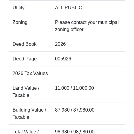
Utility
ALL PUBLIC
Zoning
Please contact your municipal
zoning officer
Deed Book
2026
Deed Page
005926
2026 Tax Values
Land Value /
11,000 / 11,000.00
Taxable
Building Value /
87,980 / 87,980.00
Taxable
Total Value /
98,980 / 98,980.00