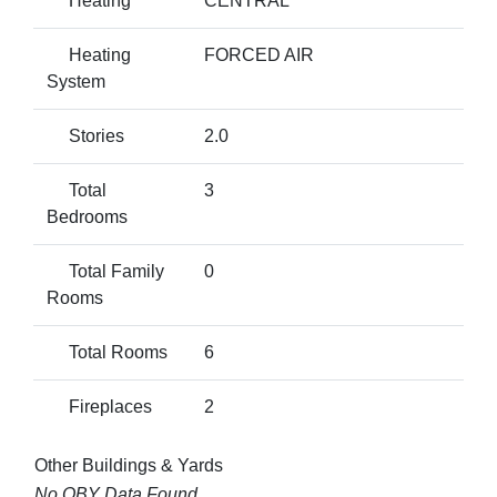
Heating
CENTRAL
Heating
FORCED AIR
System
Stories
2.0
Total
3
Bedrooms
Total Family
0
Rooms
Total Rooms
6
Fireplaces
2
Other Buildings & Yards
No OBY Data Found