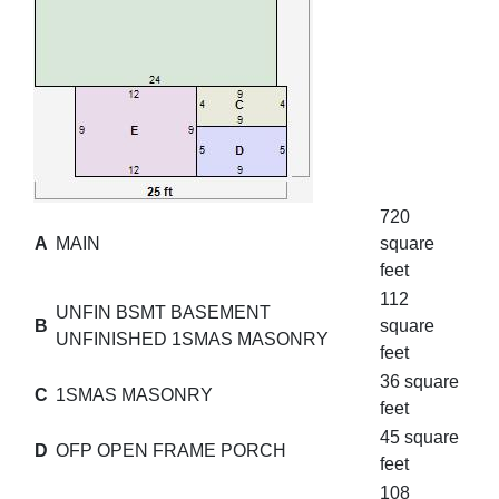
720
A
MAIN
square
feet
112
UNFIN BSMT BASEMENT
B
square
UNFINISHED 1SMAS MASONRY
feet
36 square
C
1SMAS MASONRY
feet
45 square
D
OFP OPEN FRAME PORCH
feet
108