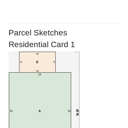
Parcel Sketches
Residential Card 1