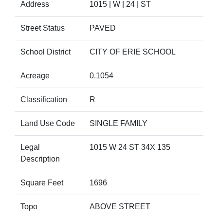
Address
1015 | W | 24 | ST
Street Status
PAVED
School District
CITY OF ERIE SCHOOL
Acreage
0.1054
Classification
R
Land Use Code
SINGLE FAMILY
Legal
1015 W 24 ST 34X 135
Description
Square Feet
1696
Topo
ABOVE STREET