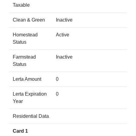
Taxable
Clean & Green
Inactive
Homestead
Active
Status
Farmstead
Inactive
Status
Lerta Amount
0
Lerta Expiration
0
Year
Residential Data
Card 1