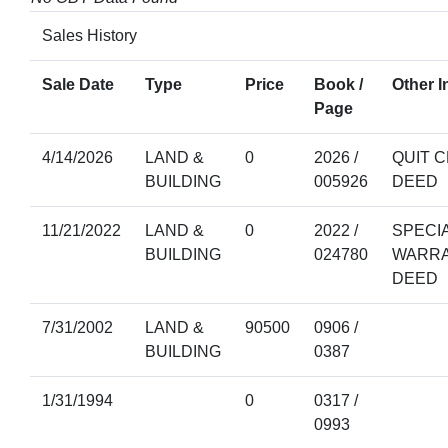
Sales History
Sale Date
Type
Price
Book /
Other I
Page
4/14/2026
LAND &
0
2026 /
QUIT C
BUILDING
005926
DEED
11/21/2022
LAND &
0
2022 /
SPECI
BUILDING
024780
WARR
DEED
7/31/2002
LAND &
90500
0906 /
BUILDING
0387
1/31/1994
0
0317 /
0993