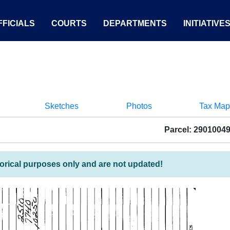
FICIALS
COURTS
DEPARTMENTS
INITIATIVE
Sketches
Photos
Tax Map
Parcel: 2901004
torical purposes only and are not updated!