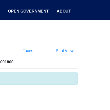
S
OPEN GOVERNMENT
ABOUT
Taxes
Print View
9001800