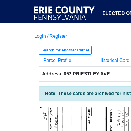
ELECTED OF
Login / Register
Search for Another Parcel
Parcel Profile
Historical Card
Address: 852 PRIESTLEY AVE
Note: These cards are archived for his